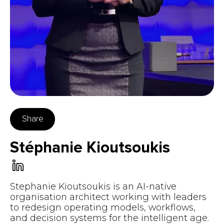
Share
Stéphanie Kioutsoukis
Stephanie Kioutsoukis is an AI-native
organisation architect working with leaders
to redesign operating models, workflows,
and decision systems for the intelligent age.