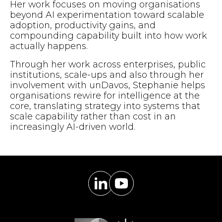
Her work focuses on moving organisations
beyond AI experimentation toward scalable
adoption, productivity gains, and
compounding capability built into how work
actually happens.
Through her work across enterprises, public
institutions, scale-ups and also through her
involvement with unDavos, Stephanie helps
organisations rewire for intelligence at the
core, translating strategy into systems that
scale capability rather than cost in an
increasingly AI-driven world.