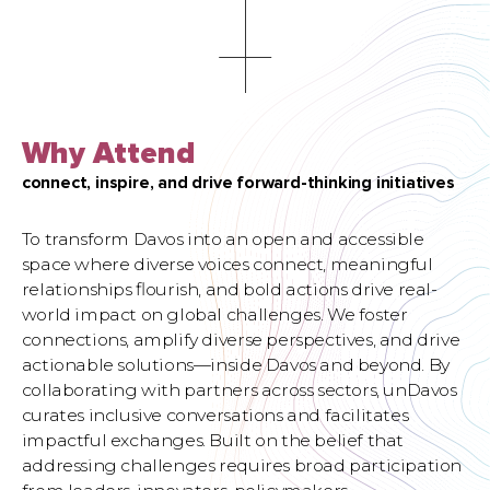
Why Attend
connect, inspire, and drive forward-thinking initiatives
To transform Davos into an open and accessible
space where diverse voices connect, meaningful
relationships ﬂourish, and bold actions drive real-
world impact on global challenges. We foster
connections, amplify diverse perspectives, and drive
actionable solutions—inside Davos and beyond. By
collaborating with partners across sectors, unDavos
curates inclusive conversations and facilitates
impactful exchanges. Built on the belief that
addressing challenges requires broad participation