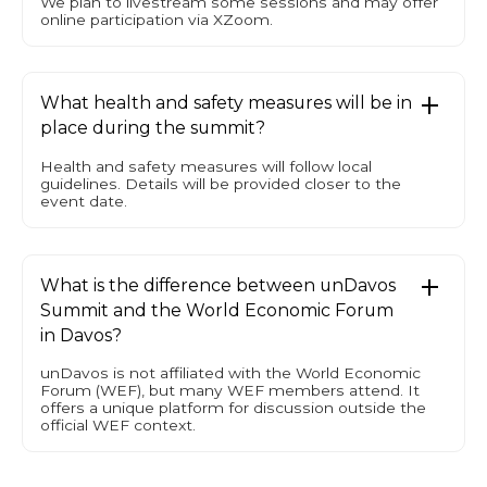
We plan to livestream some sessions and may offer
online participation via XZoom.
What health and safety measures will be in
place during the summit?
Health and safety measures will follow local
guidelines. Details will be provided closer to the
event date.
What is the difference between unDavos
Summit and the World Economic Forum
in Davos?
unDavos is not affiliated with the World Economic
Forum (WEF), but many WEF members attend. It
offers a unique platform for discussion outside the
official WEF context.