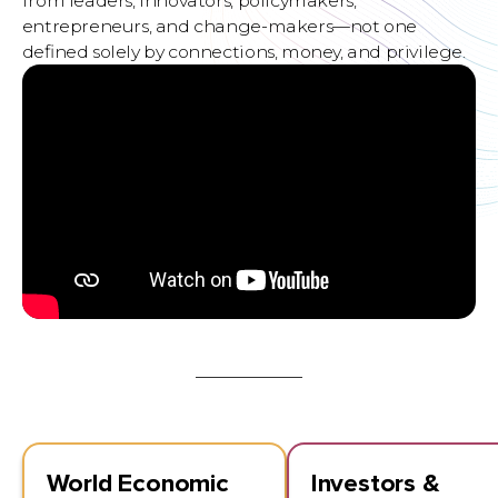
from leaders, innovators, policymakers,
entrepreneurs, and change-makers—not one
deﬁned solely by connections, money, and privilege.
World Economic
Investors &