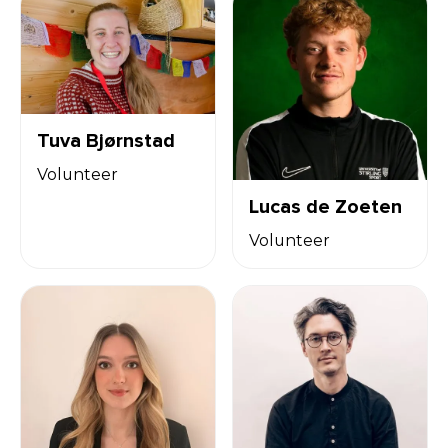
Tuva Bjørnstad
Volunteer
Lucas de Zoeten
Volunteer