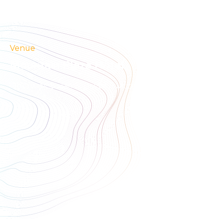
Venue
Mountain Plaza Hotel
Oberwiesstrasse 3, Davos, Switzerland