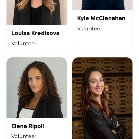
Kyle McClenahan
Volunteer
Louisa Kredisova
Volunteer
Elena Ripoll
Volunteer