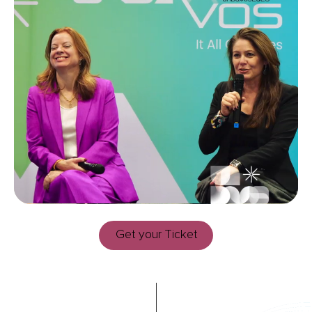
Get your Ticket