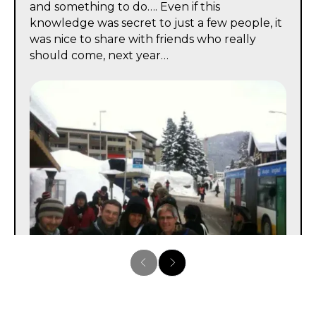
and something to do…. Even if this
knowledge was secret to just a few people, it
was nice to share with friends who really
should come, next year…