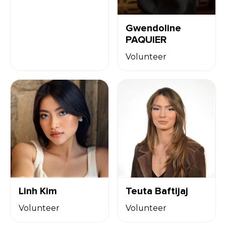
Gwendoline
PAQUIER
Volunteer
Linh Kim
Teuta Baftijaj
Volunteer
Volunteer