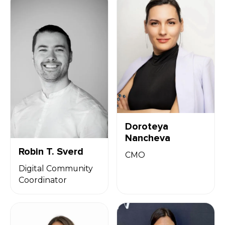
Doroteya
Nancheva
Robin T. Sverd
CMO
Digital Community
Coordinator