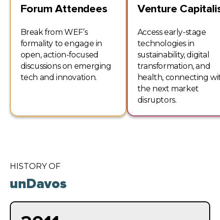
Forum Attendees
Venture Capitali
Break from WEF’s
Access early-stage
formality to engage in
technologies in
open, action-focused
sustainability, digital
discussions on emerging
transformation, and
tech and innovation.
health, connecting wi
the next market
disruptors.
HISTORY OF
unDavos