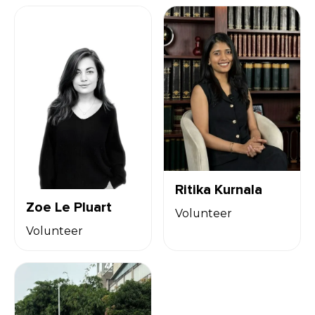
Ritika Kurnala
Zoe Le Pluart
Volunteer
Volunteer