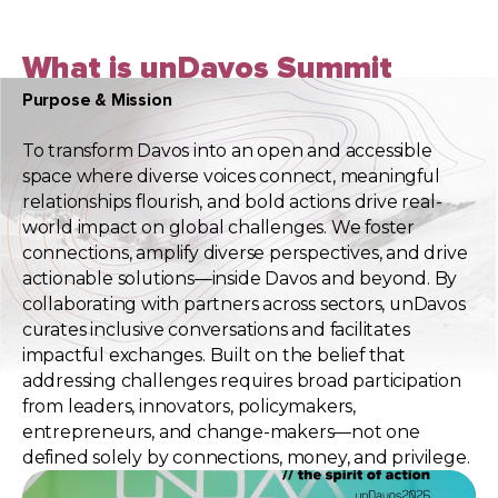
What is unDavos Summit
Purpose & Mission
To transform Davos into an open and accessible
space where diverse voices connect, meaningful
relationships flourish, and bold actions drive real-
world impact on global challenges. We foster
connections, amplify diverse perspectives, and drive
actionable solutions—inside Davos and beyond. By
collaborating with partners across sectors, unDavos
curates inclusive conversations and facilitates
impactful exchanges. Built on the belief that
addressing challenges requires broad participation
from leaders, innovators, policymakers,
entrepreneurs, and change-makers—not one
defined solely by connections, money, and privilege.