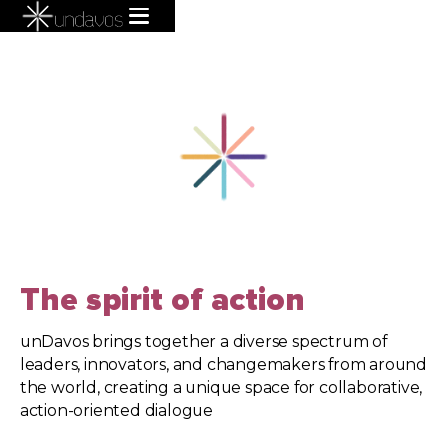
The spirit of action
unDavos brings together a diverse spectrum of
leaders, innovators, and changemakers from around
the world, creating a unique space for collaborative,
action-oriented dialogue