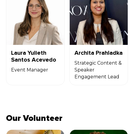
Laura Yulieth
Archita Prahladka
Santos Acevedo
Strategic Content &
Event Manager
Speaker
Engagement Lead
Our Volunteer