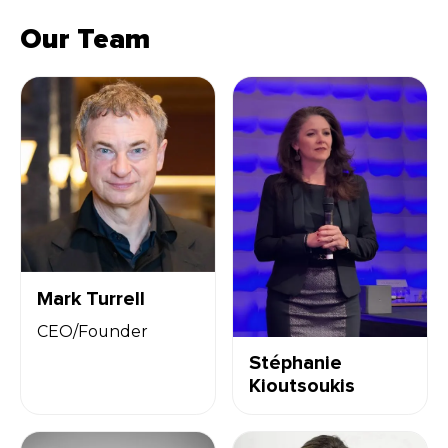
Our Team
Mark Turrell
CEO/Founder
Stéphanie
Kioutsoukis