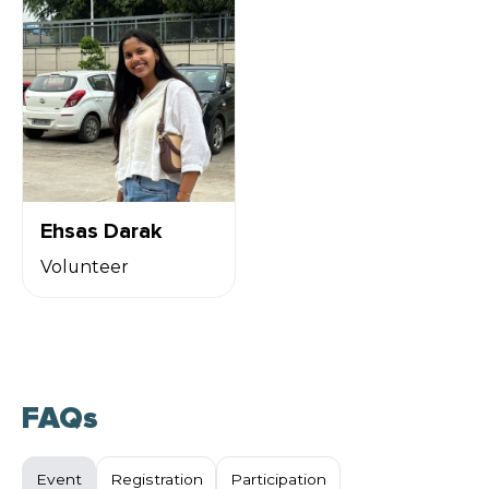
Ehsas Darak
Volunteer
FAQs
Event
Registration
Participation