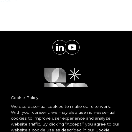
Cookie Policy
We use essential cookies to make our site work.
With your consent, we may also use non-essential
Powered by
cookies to improve user experience and analyze
LessCode
website traffic. By clicking “Accept,” you agree to our
website’s cookie use as described in our Cookie