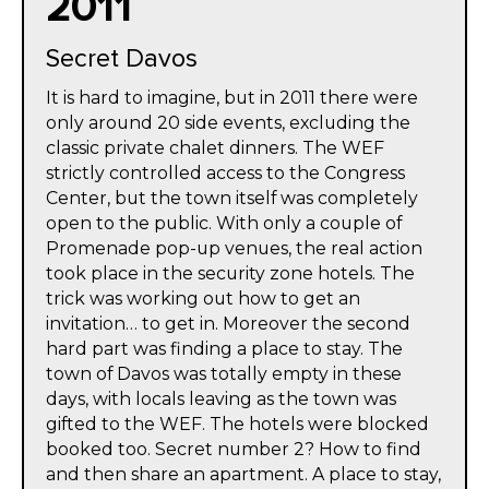
2011
Secret Davos
It is hard to imagine, but in 2011 there were
only around 20 side events, excluding the
classic private chalet dinners. The WEF
strictly controlled access to the Congress
Center, but the town itself was completely
open to the public. With only a couple of
Promenade pop-up venues, the real action
took place in the security zone hotels. The
trick was working out how to get an
invitation… to get in. Moreover the second
hard part was finding a place to stay. The
town of Davos was totally empty in these
days, with locals leaving as the town was
gifted to the WEF. The hotels were blocked
booked too. Secret number 2? How to find
and then share an apartment. A place to stay,