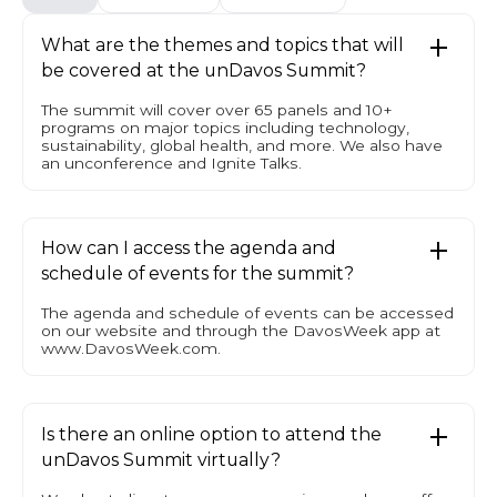
What are the themes and topics that will
be covered at the unDavos Summit?
The summit will cover over 65 panels and 10+
programs on major topics including technology,
sustainability, global health, and more. We also have
an unconference and Ignite Talks.
How can I access the agenda and
schedule of events for the summit?
The agenda and schedule of events can be accessed
on our website and through the DavosWeek app at
www.DavosWeek.com.
Is there an online option to attend the
unDavos Summit virtually?