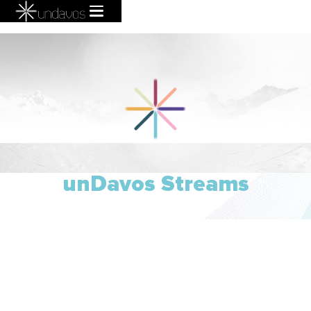
unDavos Streams