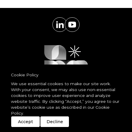
Cookie Policy
We use essential cookies to make our site work.
With your consent, we may also use non-essential
Powered by
cookies to improve user experience and analyze
LessCode
website traffic. By clicking “Accept,” you agree to our
website’s cookie use as described in our Cookie
Policy.
Terms & Conditions
Privacy Statement
Cookie Policy
Imprint
Streaming
Members
Accept
Decline
© 2026 unDavos & Orcasci Ltd. All rights reserved.