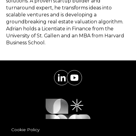
solutions. A proven startup builder and
turnaround expert, he transforms ideas into
scalable ventures and is developing a
groundbreaking real estate valuation algorithm.
Adrian holds a Licentiate in Finance from the
University of St. Gallen and an MBA from Harvard
Business School.
Cookie Policy