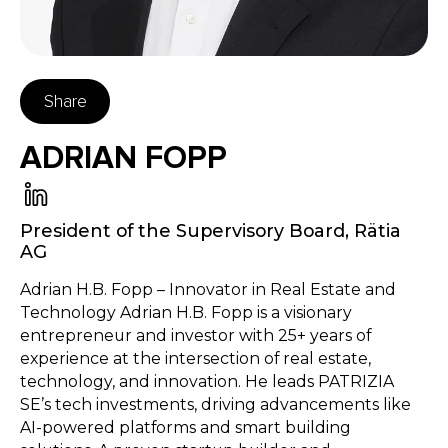
Share
ADRIAN FOPP
President of the Supervisory Board
,
Rätia
AG
Adrian H.B. Fopp – Innovator in Real Estate and
Technology Adrian H.B. Fopp is a visionary
entrepreneur and investor with 25+ years of
experience at the intersection of real estate,
technology, and innovation. He leads PATRIZIA
SE’s tech investments, driving advancements like
AI-powered platforms and smart building