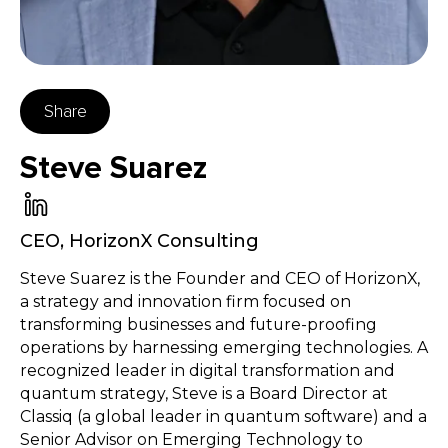
Share
Steve Suarez
CEO
,
HorizonX Consulting
Steve Suarez is the Founder and CEO of HorizonX,
a strategy and innovation firm focused on
transforming businesses and future-proofing
operations by harnessing emerging technologies. A
recognized leader in digital transformation and
quantum strategy, Steve is a Board Director at
Classiq (a global leader in quantum software) and a
Senior Advisor on Emerging Technology to