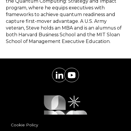
the Quantum Computing: Strategy and Impact
program, where he equips executives with
frameworks to achieve quantum readiness and
capture first-mover advantage. A U.S. Army
veteran, Steve holds an MBA and is an alumnus of
both Harvard Business School and the MIT Sloan
School of Management Executive Education.
Cookie Policy