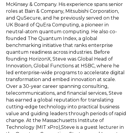
McKinsey & Company. His experience spans senior
roles at Bain & Company, Mitsubishi Corporation,
and QuSecure, and he previously served on the
UK Board of QuEra Computing, a pioneer in
neutral-atom quantum computing. He also co-
founded The Quantum Index, a global
benchmarking initiative that ranks enterprise
quantum readiness across industries. Before
founding HorizonX, Steve was Global Head of
Innovation, Global Functions at HSBC, where he
led enterprise-wide programs to accelerate digital
transformation and embed innovation at scale.
Over a 30-year career spanning consulting,
telecommunications, and financial services, Steve
has earned a global reputation for translating
cutting-edge technology into practical business
value and guiding leaders through periods of rapid
change. At the Massachusetts Institute of
Technology (MIT xPro),Steve is a guest lecturer in