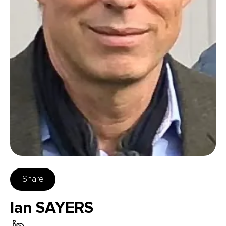
Share
Ian SAYERS