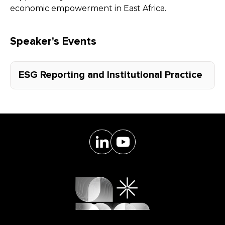
economic empowerment in East Africa.
Speaker's Events
ESG Reporting and Institutional Practice