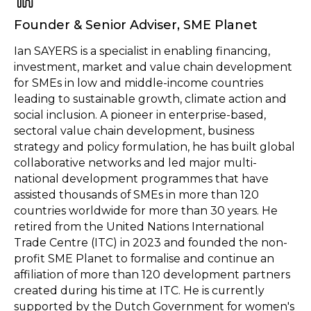
Founder & Senior Adviser
,
SME Planet
Ian SAYERS is a specialist in enabling financing,
investment, market and value chain development
for SMEs in low and middle-income countries
leading to sustainable growth, climate action and
social inclusion. A pioneer in enterprise-based,
sectoral value chain development, business
strategy and policy formulation, he has built global
collaborative networks and led major multi-
national development programmes that have
assisted thousands of SMEs in more than 120
countries worldwide for more than 30 years. He
retired from the United Nations International
Trade Centre (ITC) in 2023 and founded the non-
profit SME Planet to formalise and continue an
affiliation of more than 120 development partners
created during his time at ITC. He is currently
supported by the Dutch Government for women's