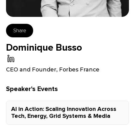
Share
Dominique Busso
CEO and Founder
,
Forbes France
Speaker's Events
AI in Action: Scaling Innovation Across
Tech, Energy, Grid Systems & Media