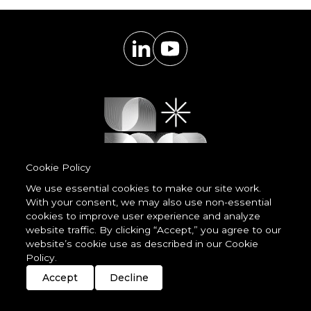
Cookie Policy
We use essential cookies to make our site work.
With your consent, we may also use non-essential
Powered by
cookies to improve user experience and analyze
LessCode
website traffic. By clicking “Accept,” you agree to our
website’s cookie use as described in our Cookie
Policy.
Terms & Conditions
Privacy Statement
Cookie Policy
Imprint
Streaming
Members
Accept
Decline
© 2026 unDavos & Orcasci Ltd. All rights reserved.