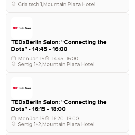
Grialtsch 1
,
Mountain Plaza Hotel
TEDxBerlin Salon: “Connecting the
Dots” - 14:45 - 16:00
Mon
Jan 19
14:45
-
16:00
Sertig 1+2
,
Mountain Plaza Hotel
TEDxBerlin Salon: “Connecting the
Dots” - 16:15 - 18:00
Mon
Jan 19
16:20
-
18:00
Sertig 1+2
,
Mountain Plaza Hotel