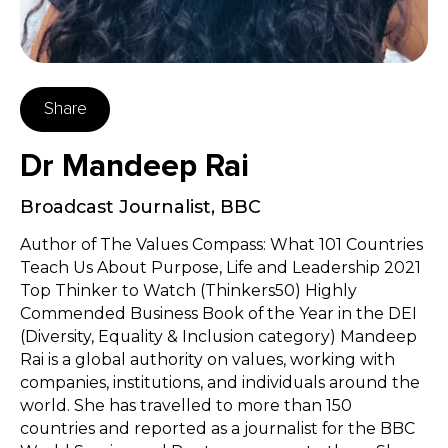
Share
Dr Mandeep Rai
Broadcast Journalist
,
BBC
Author of The Values Compass: What 101 Countries
Teach Us About Purpose, Life and Leadership 2021
Top Thinker to Watch (Thinkers50) Highly
Commended Business Book of the Year in the DEI
(Diversity, Equality & Inclusion category) Mandeep
Rai is a global authority on values, working with
companies, institutions, and individuals around the
world. She has travelled to more than 150
countries and reported as a journalist for the BBC