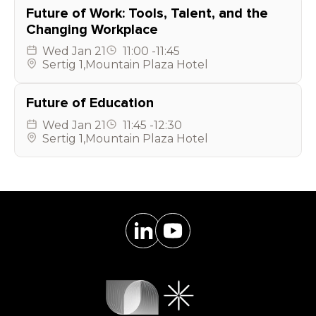
Future of Work: Tools, Talent, and the
Changing Workplace
Wed
Jan 21
11:00
-
11:45
Sertig 1
,
Mountain Plaza Hotel
Future of Education
Wed
Jan 21
11:45
-
12:30
Sertig 1
,
Mountain Plaza Hotel