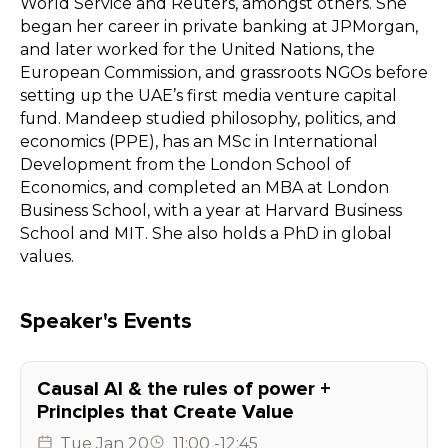
World Service and Reuters, amongst others. She
began her career in private banking at JPMorgan,
and later worked for the United Nations, the
European Commission, and grassroots NGOs before
setting up the UAE’s first media venture capital
fund. Mandeep studied philosophy, politics, and
economics (PPE), has an MSc in International
Development from the London School of
Economics, and completed an MBA at London
Business School, with a year at Harvard Business
School and MIT. She also holds a PhD in global
values.
Speaker's Events
Causal AI & the rules of power +
Principles that Create Value
Tue
Jan 20
11:00
-
12:45