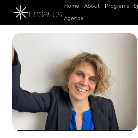
Home
About
Programs
S
Agenda