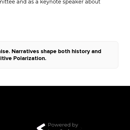
ittee and as a keynote speaker about
se. Narratives shape both history and
tive Polarization.
Powered by