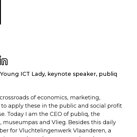
Young ICT Lady, keynote speaker
,
publiq
e crossroads of economics, marketing,
 apply these in the public and social profit
se. Today I am the CEO of publiq, the
, museumpas and Vlieg. Besides this daily
ember for Vluchtelingenwerk Vlaanderen, a