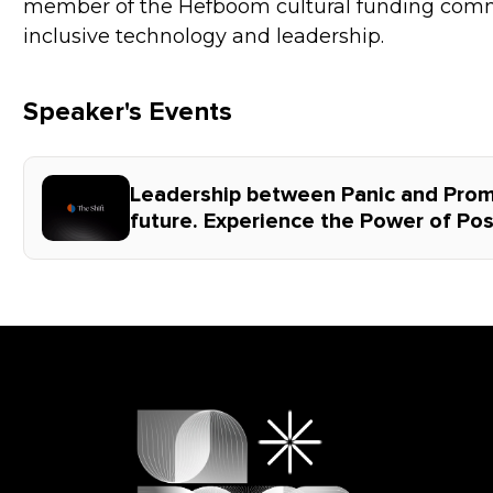
member of the Hefboom cultural funding comm
inclusive technology and leadership.
Speaker's Events
Leadership between Panic and Promi
future. Experience the Power of Posi