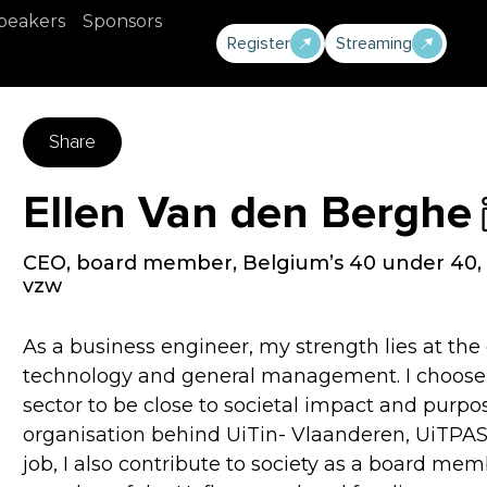
peakers
Sponsors
Register
Streaming
Share
Ellen Van den Berghe
CEO, board member, Belgium’s 40 under 40, 
vzw
As a business engineer, my strength lies at th
technology and general management. I choose to
sector to be close to societal impact and purpo
organisation behind UiTin- Vlaanderen, UiTPAS
job, I also contribute to society as a board m