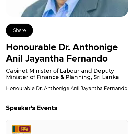
Share
Honourable Dr. Anthonige
Anil Jayantha Fernando
Cabinet Minister of Labour and Deputy
Minister of Finance & Planning
,
Sri Lanka
Honourable Dr. Anthonige Anil Jayantha Fernando
Speaker's Events