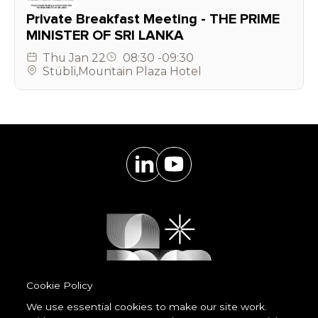
Private Breakfast Meeting - THE PRIME
MINISTER OF SRI LANKA
Thu
Jan 22
08:30
-
09:30
Stübli
,
Mountain Plaza Hotel
Cookie Policy
We use essential cookies to make our site work.