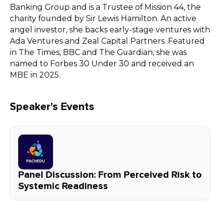
Banking Group and is a Trustee of Mission 44, the
charity founded by Sir Lewis Hamilton. An active
angel investor, she backs early-stage ventures with
Ada Ventures and Zeal Capital Partners. Featured
in The Times, BBC and The Guardian, she was
named to Forbes 30 Under 30 and received an
MBE in 2025.
Speaker's Events
Panel Discussion: From Perceived Risk to
Systemic Readiness