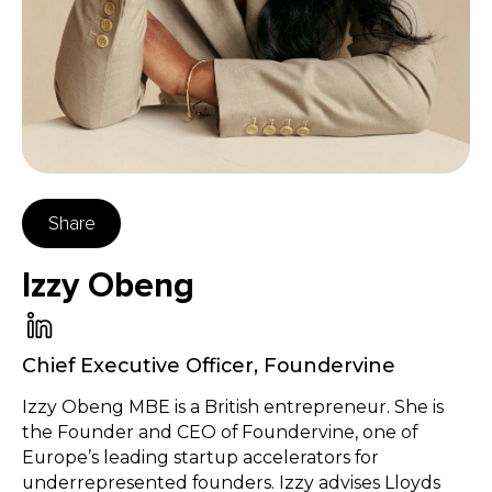
Share
Izzy Obeng
Chief Executive Officer
,
Foundervine
Izzy Obeng MBE is a British entrepreneur. She is
the Founder and CEO of Foundervine, one of
Europe’s leading startup accelerators for
underrepresented founders. Izzy advises Lloyds