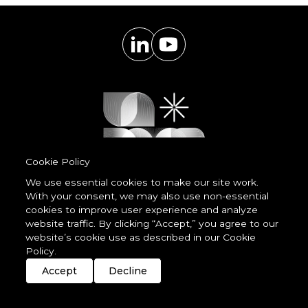
Cookie Policy
We use essential cookies to make our site work.
With your consent, we may also use non-essential
Powered by
cookies to improve user experience and analyze
LessCode
website traffic. By clicking “Accept,” you agree to our
website’s cookie use as described in our Cookie
Policy.
Terms & Conditions
Privacy Statement
Cookie Policy
Imprint
Streaming
Members
Accept
Decline
© 2026 unDavos & Orcasci Ltd. All rights reserved.