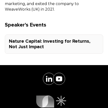
marketing, and exited the company to
WeaveWorks (UK) in 2021.
Speaker's Events
Nature Capital: Investing for Returns,
Not Just Impact