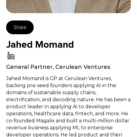
Share
Jahed Momand
General Partner
,
Cerulean Ventures
Jahed Momand is GP at Cerulean Ventures,
backing pre-seed founders applying AI in the
domains of sustainable supply chains,
electrification, and decoding nature. He has been a
product leader in applying AI to developer
operations, healthcare data, fintech, and more. He
co-founded Magalix and built a multi-million dollar
revenue business applying ML to enterprise
developer operations. He led product and then