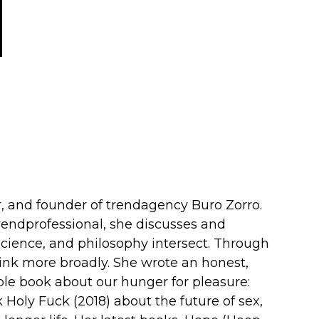
er, and founder of trendagency Buro Zorro.
endprofessional, she discusses and
cience, and philosophy intersect. Through
ink more broadly. She wrote an honest,
ible book about our hunger for pleasure:
k Holy Fuck (2018) about the future of sex,