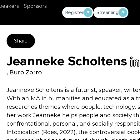
peakers
Sponsors
Register
Streaming
Share
Jeanneke Scholtens
,
Buro Zorro
Jeanneke Scholtens is a futurist, speaker, writ
With an MA in humanities and educated as a tr
researches themes where people, technology, s
her work Jeanneke helps people and society th
confrontational, personal, and socially respons
Intoxication (Roes, 2022), the controversial boo