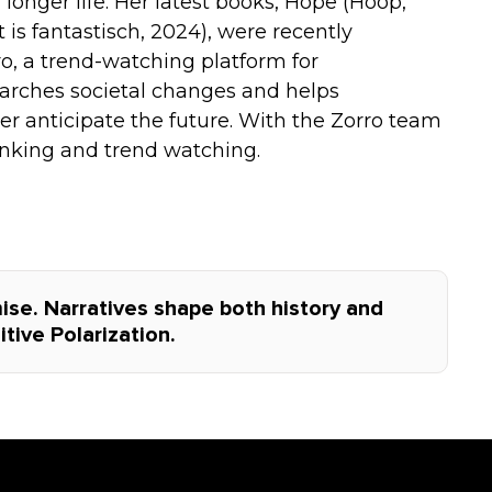
longer life. Her latest books, Hope (Hoop,
is fantastisch, 2024), were recently
o, a trend-watching platform for
earches societal changes and helps
 anticipate the future. With the Zorro team
hinking and trend watching.
se. Narratives shape both history and
tive Polarization.