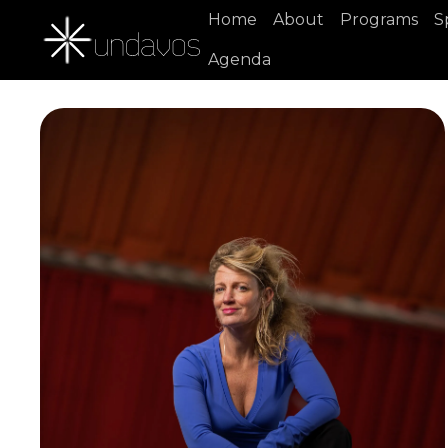
Home
About
Programs
S
Agenda