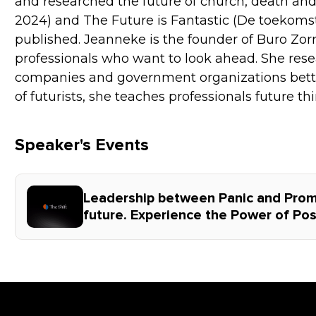
and researched the future of church, death and 
2024) and The Future is Fantastic (De toekomst 
published. Jeanneke is the founder of Buro Zorr
professionals who want to look ahead. She res
companies and government organizations better
of futurists, she teaches professionals future t
Speaker's Events
Leadership between Panic and Promi
future. Experience the Power of Posi