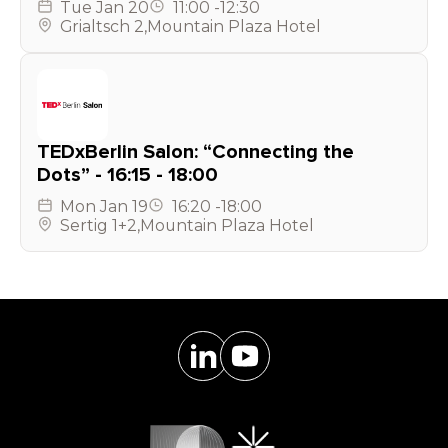
Tue
Jan 20
11:00
-
12:30
Grialtsch 2
,
Mountain Plaza Hotel
TEDxBerlin Salon: “Connecting the
Dots” - 16:15 - 18:00
Mon
Jan 19
16:20
-
18:00
Sertig 1+2
,
Mountain Plaza Hotel