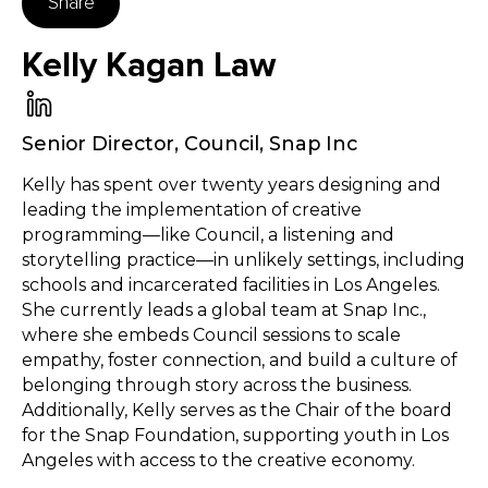
Share
Kelly Kagan Law
Senior Director, Council
,
Snap Inc
Kelly has spent over twenty years designing and
leading the implementation of creative
programming—like Council, a listening and
storytelling practice—in unlikely settings, including
schools and incarcerated facilities in Los Angeles.
She currently leads a global team at Snap Inc.,
where she embeds Council sessions to scale
empathy, foster connection, and build a culture of
belonging through story across the business.
Additionally, Kelly serves as the Chair of the board
for the Snap Foundation, supporting youth in Los
Angeles with access to the creative economy.