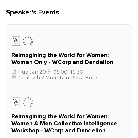
Speaker's Events
Reimagining the World for Women:
Women Only - WCorp and Dandelion
Tue
Jan 20
09:00
-
10:30
Grialtsch 2
,
Mountain Plaza Hotel
Reimagining the World for Women:
Women & Men Collective Intelligence
Workshop - WCorp and Dandelion