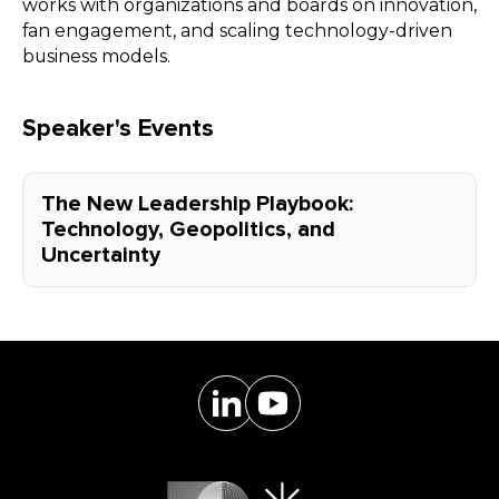
works with organizations and boards on innovation,
fan engagement, and scaling technology-driven
business models.
Speaker's Events
The New Leadership Playbook:
Technology, Geopolitics, and
Uncertainty