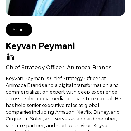
Share
Keyvan Peymani
Chief Strategy Officer
,
Animoca Brands
Keyvan Peymani is Chief Strategy Officer at
Animoca Brands and a digital transformation and
commercialization expert with deep experience
across technology, media, and venture capital. He
has held senior executive roles at global
companies including Amazon, Netflix, Disney, and
Cirque du Soleil, and serves as a board member,
venture partner, and startup advisor. Keyvan