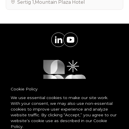
Sertig 1
,
Mountain Plaza Hotel
Cookie Policy
We use essential cookies to make our site work.
With your consent, we may also use non-essential
Powered by
cookies to improve user experience and analyze
LessCode
website traffic. By clicking “Accept,” you agree to our
website’s cookie use as described in our Cookie
Policy.
Terms & Conditions
Privacy Statement
Cookie Policy
Imprint