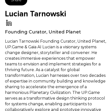
Lucian Tarnowski
Founding Curator
,
United Planet
Lucian Tarnowski Founding Curator, United Planet,
UP.Game & Gaia AI Lucian is a visionary systems
change designer, storyteller and convener. He
creates immersive experiences that empower
teams to envision and implement strategies for a
thriving future. As a catalyst for global
transformation, Lucian harnesses over two decades
of expertise in community building and knowledge
sharing to accelerate the emergence of a
harmonious Planetary Civilization. The UP.Game
serves as a transformative design thinking protocol
for systems change, enabling participants to
collaboratively explore and prototype innovative