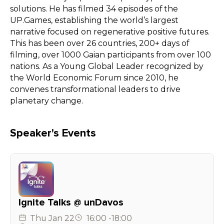
solutions. He has filmed 34 episodes of the
UP.Games, establishing the world’s largest
narrative focused on regenerative positive futures.
This has been over 26 countries, 200+ days of
filming, over 1000 Gaian participants from over 100
nations. As a Young Global Leader recognized by
the World Economic Forum since 2010, he
convenes transformational leaders to drive
planetary change.
Speaker's Events
Ignite Talks @ unDavos
Thu
Jan 22
16:00
-
18:00