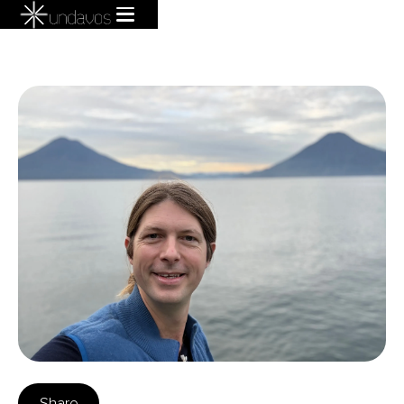
Share