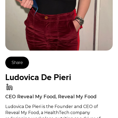
Share
Ludovica De Pieri
CEO Reveal My Food
,
Reveal My Food
Ludovica De Pieri is the Founder and CEO of
Reveal My Food, a HealthTech company