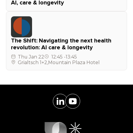
AI, care & longevity
The Shift: Navigating the next health
revolution: AI care & longevity
Thu
Jan 22
12:45
-
13:45
Grialtsch 1+2
,
Mountain Plaza Hotel