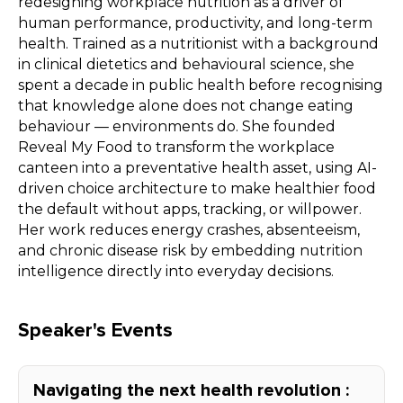
redesigning workplace nutrition as a driver of
human performance, productivity, and long-term
health. Trained as a nutritionist with a background
in clinical dietetics and behavioural science, she
spent a decade in public health before recognising
that knowledge alone does not change eating
behaviour — environments do. She founded
Reveal My Food to transform the workplace
canteen into a preventative health asset, using AI-
driven choice architecture to make healthier food
the default without apps, tracking, or willpower.
Her work reduces energy crashes, absenteeism,
and chronic disease risk by embedding nutrition
intelligence directly into everyday decisions.
Speaker's Events
Navigating the next health revolution :