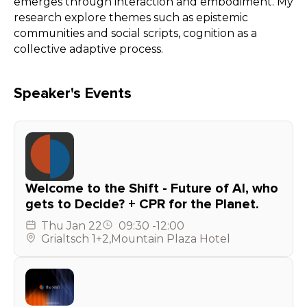
emerges through interaction and embodiment. My
research explore themes such as epistemic
communities and social scripts, cognition as a
collective adaptive process.
Speaker's Events
Welcome to the Shift - Future of AI, who
gets to Decide? + CPR for the Planet.
Thu
Jan 22
09:30
-
12:00
Grialtsch 1+2
,
Mountain Plaza Hotel