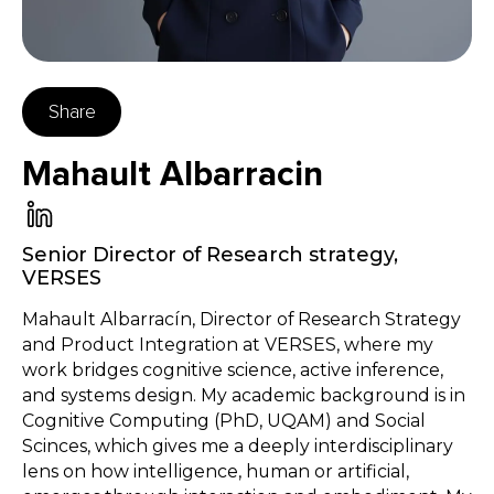
Share
Mahault Albarracin
Senior Director of Research strategy
,
VERSES
Mahault Albarracín, Director of Research Strategy
and Product Integration at VERSES, where my
work bridges cognitive science, active inference,
and systems design. My academic background is in
Cognitive Computing (PhD, UQAM) and Social
Scinces, which gives me a deeply interdisciplinary
lens on how intelligence, human or artificial,