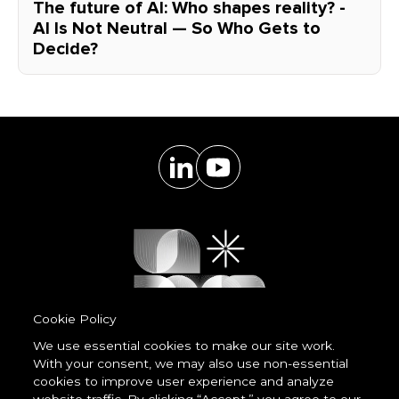
The future of AI: Who shapes reality? -
AI Is Not Neutral — So Who Gets to
Decide?
Cookie Policy
We use essential cookies to make our site work.
With your consent, we may also use non-essential
Powered by
cookies to improve user experience and analyze
LessCode