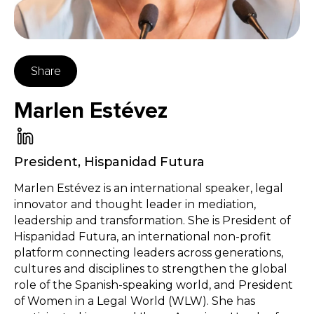
Share
Marlen Estévez
President
,
Hispanidad Futura
Marlen Estévez is an international speaker, legal
innovator and thought leader in mediation,
leadership and transformation. She is President of
Hispanidad Futura, an international non-profit
platform connecting leaders across generations,
cultures and disciplines to strengthen the global
role of the Spanish-speaking world, and President
of Women in a Legal World (WLW). She has