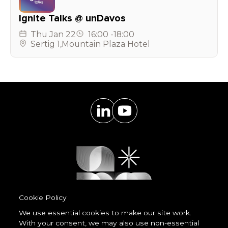
Ignite Talks @ unDavos
Thu
Jan 22
16:00
-
18:00
Sertig 1
,
Mountain Plaza Hotel
Cookie Policy
We use essential cookies to make our site work.
With your consent, we may also use non-essential
Powered by