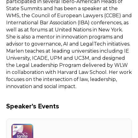
participated in several Ibero-American Heads of
State Summits and has been a speaker at the
WMS, the Council of European Lawyers (CCBE) and
International Bar Association (IBA) conferences, as
well as at forums at United Nations in New York.
She is also a mentor in innovation programs and
advisor to governance, AI and LegalTech initiatives.
Marlen teaches at leading universities including IE
University, ICADE, UPM and UC3M, and designed
the Legal Leadership Program delivered by WLW
in collaboration with Harvard Law School. Her work
focuses on the intersection of law, leadership,
innovation and social impact.
Speaker's Events