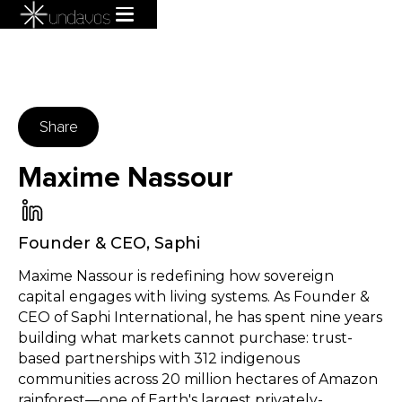
Share
Maxime Nassour
Founder & CEO
,
Saphi
Maxime Nassour is redefining how sovereign
capital engages with living systems. As Founder &
CEO of Saphi International, he has spent nine years
building what markets cannot purchase: trust-
based partnerships with 312 indigenous
communities across 20 million hectares of Amazon
rainforest—one of Earth's largest privately-