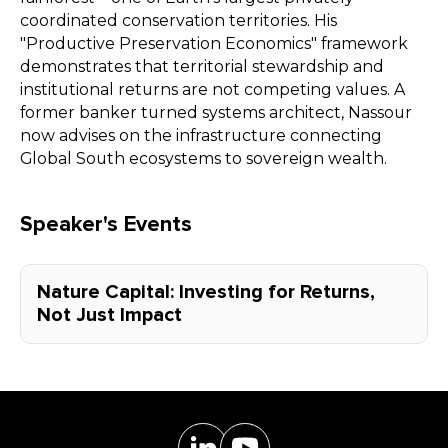
coordinated conservation territories. His
"Productive Preservation Economics" framework
demonstrates that territorial stewardship and
institutional returns are not competing values. A
former banker turned systems architect, Nassour
now advises on the infrastructure connecting
Global South ecosystems to sovereign wealth.
Speaker's Events
Nature Capital: Investing for Returns,
Not Just Impact