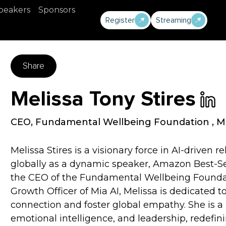
peakers
Sponsors
Register
Streaming
Share
Melissa Tony Stires
CEO, Fundamental Wellbeing Foundation
,
Mi
Melissa Stires is a visionary force in AI-driven 
globally as a dynamic speaker, Amazon Best-Sel
the CEO of the Fundamental Wellbeing Founda
Growth Officer of Mia AI, Melissa is dedicate
connection and foster global empathy. She is a l
emotional intelligence, and leadership, redefi