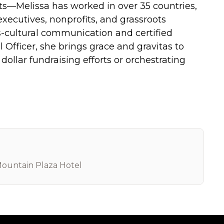
nts—Melissa has worked in over 35 countries,
 executives, nonprofits, and grassroots
s-cultural communication and certified
 Officer, she brings grace and gravitas to
dollar fundraising efforts or orchestrating
ountain Plaza Hotel