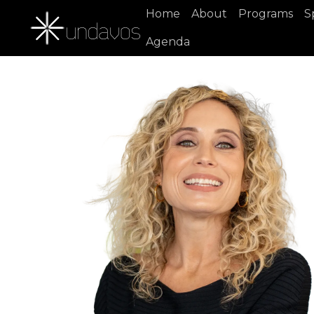
Home
About
Programs
S
Agenda