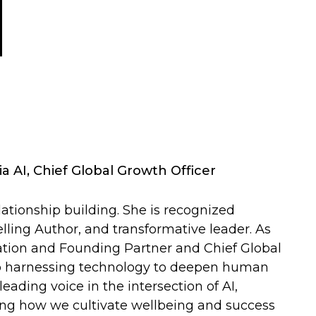
a AI, Chief Global Growth Officer
relationship building. She is recognized
ling Author, and transformative leader. As
tion and Founding Partner and Chief Global
d to harnessing technology to deepen human
eading voice in the intersection of AI,
ning how we cultivate wellbeing and success