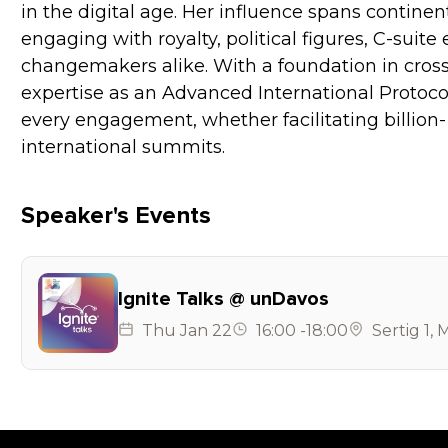
in the digital age. Her influence spans contine
engaging with royalty, political figures, C-suite
changemakers alike. With a foundation in cros
expertise as an Advanced International Protocol
every engagement, whether facilitating billion- 
international summits.
Speaker's Events
Ignite Talks @ unDavos
Thu
Jan 22
16:00
-
18:00
Sertig 1
,
M