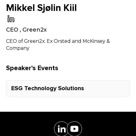
Mikkel Sjølin Kiil
CEO
,
Green2x
CEO of Green2x. Ex Orsted and McKinsey &
Company
Speaker's Events
ESG Technology Solutions