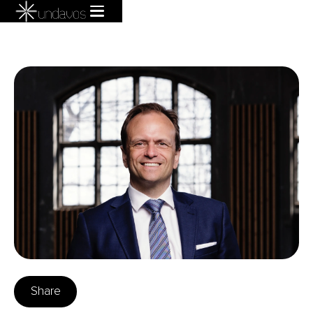
Share