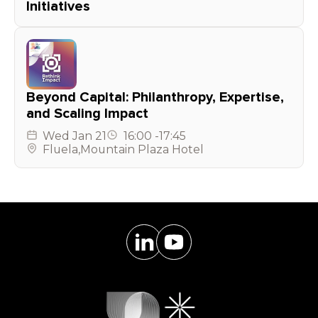
Initiatives
Beyond Capital: Philanthropy, Expertise,
and Scaling Impact
Wed
Jan 21
16:00
-
17:45
Fluela
,
Mountain Plaza Hotel