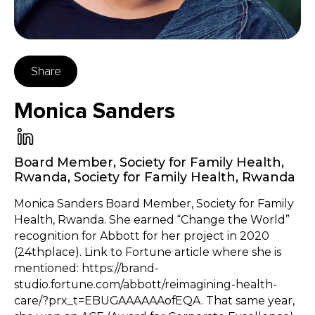
Share
Monica Sanders
Board Member, Society for Family Health,
Rwanda
,
Society for Family Health, Rwanda
Monica Sanders Board Member, Society for Family
Health, Rwanda. She earned “Change the World”
recognition for Abbott for her project in 2020
(24thplace). Link to Fortune article where she is
mentioned: https://brand-
studio.fortune.com/abbott/reimagining-health-
care/?prx_t=EBUGAAAAAAofEQA. That same year,