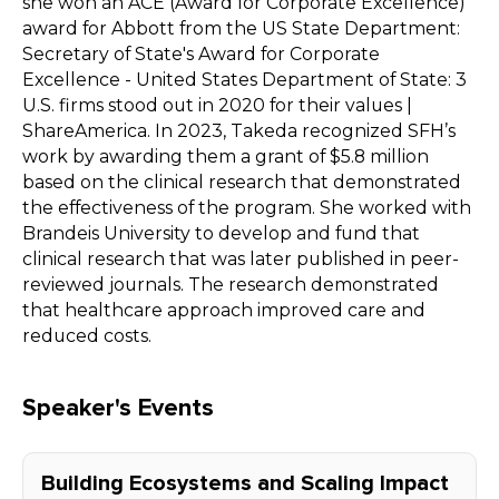
she won an ACE (Award for Corporate Excellence)
award for Abbott from the US State Department:
Secretary of State's Award for Corporate
Excellence - United States Department of State: 3
U.S. firms stood out in 2020 for their values |
ShareAmerica. In 2023, Takeda recognized SFH’s
work by awarding them a grant of $5.8 million
based on the clinical research that demonstrated
the effectiveness of the program. She worked with
Brandeis University to develop and fund that
clinical research that was later published in peer-
reviewed journals. The research demonstrated
that healthcare approach improved care and
reduced costs.
Speaker's Events
Building Ecosystems and Scaling Impact