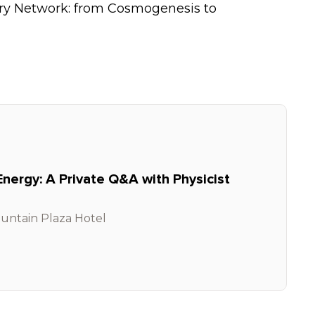
ry Network: from Cosmogenesis to
Energy: A Private Q&A with Physicist
untain Plaza Hotel