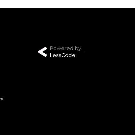
Powered by
LessCode
rs