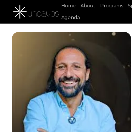
Home
About
Programs
S
Agenda