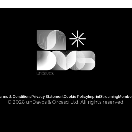
erms & Conditions
Privacy Statement
Cookie Policy
Imprint
Streaming
Membe
© 2026 unDavos & Orcasci Ltd. All rights reserved.