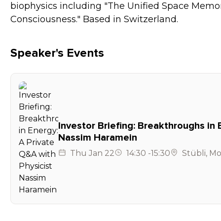
biophysics including "The Unified Space Memo
Consciousness." Based in Switzerland.
Speaker's Events
Investor Briefing: Breakthroughs in 
Nassim Haramein
Thu
Jan 22
14:30
-
15:30
Stübli
,
Mo