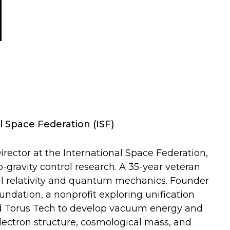
l Space Federation (ISF)
rector at the International Space Federation,
ravity control research. A 35-year veteran
l relativity and quantum mechanics. Founder
dation, a nonprofit exploring unification
ed Torus Tech to develop vacuum energy and
lectron structure, cosmological mass, and