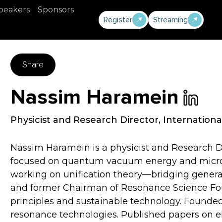
peakers
Sponsors
Register
Streaming
Share
Nassim Haramein
Physicist and Research Director
,
Internationa
Nassim Haramein is a physicist and Research Di
focused on quantum vacuum energy and micro-g
working on unification theory—bridging genera
and former Chairman of Resonance Science Foun
principles and sustainable technology. Found
resonance technologies. Published papers on e