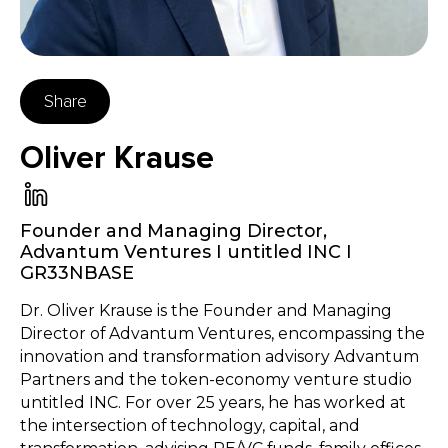
Share
Oliver Krause
Founder and Managing Director
,
Advantum Ventures I untitled INC I
GR33NBASE
Dr. Oliver Krause is the Founder and Managing
Director of Advantum Ventures, encompassing the
innovation and transformation advisory Advantum
Partners and the token-economy venture studio
untitled INC. For over 25 years, he has worked at
the intersection of technology, capital, and