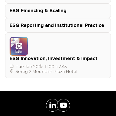
ESG Financing & Scaling
ESG Reporting and Institutional Practice
ESG Innovation, Investment & Impact
Tue
Jan 20
11:00
-
12:45
Sertig 2
,
Mountain Plaza Hotel