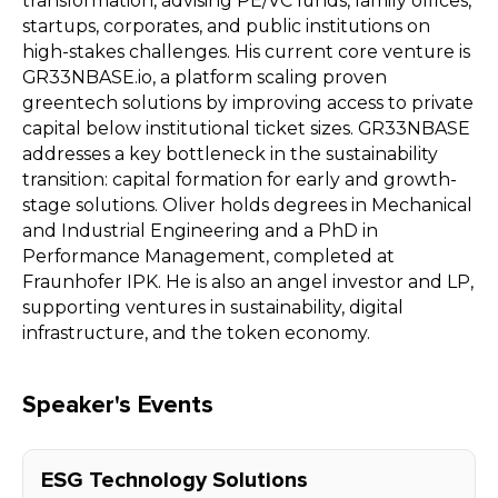
transformation, advising PE/VC funds, family offices,
startups, corporates, and public institutions on
high-stakes challenges. His current core venture is
GR33NBASE.io, a platform scaling proven
greentech solutions by improving access to private
capital below institutional ticket sizes. GR33NBASE
addresses a key bottleneck in the sustainability
transition: capital formation for early and growth-
stage solutions. Oliver holds degrees in Mechanical
and Industrial Engineering and a PhD in
Performance Management, completed at
Fraunhofer IPK. He is also an angel investor and LP,
supporting ventures in sustainability, digital
infrastructure, and the token economy.
Speaker's Events
ESG Technology Solutions