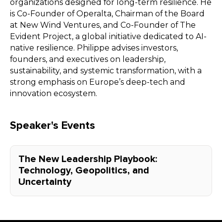
organizations designed for long-term resilience. He
is Co-Founder of Operalta, Chairman of the Board
at New Wind Ventures, and Co-Founder of The
Evident Project, a global initiative dedicated to AI-
native resilience. Philippe advises investors,
founders, and executives on leadership,
sustainability, and systemic transformation, with a
strong emphasis on Europe’s deep-tech and
innovation ecosystem.
Speaker's Events
The New Leadership Playbook:
Technology, Geopolitics, and
Uncertainty