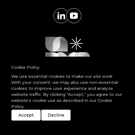
Cookie Policy
We use essential cookies to make our site work.
With your consent, we may also use non-essential
Powered by
cookies to improve user experience and analyze
LessCode
website traffic. By clicking “Accept,” you agree to our
website’s cookie use as described in our Cookie
Policy.
Terms & Conditions
Privacy Statement
Cookie Policy
Imprint
Streaming
Members
Accept
Decline
© 2026 unDavos & Orcasci Ltd. All rights reserved.