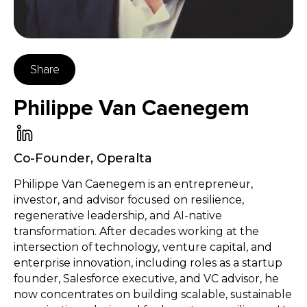
Share
Philippe Van Caenegem
Co-Founder
,
Operalta
Philippe Van Caenegem is an entrepreneur,
investor, and advisor focused on resilience,
regenerative leadership, and AI-native
transformation. After decades working at the
intersection of technology, venture capital, and
enterprise innovation, including roles as a startup
founder, Salesforce executive, and VC advisor, he
now concentrates on building scalable, sustainable