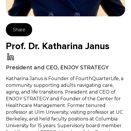
Share
Prof. Dr. Katharina Janus
President and CEO
,
ENJOY STRATEGY
Katharina Janus is Founder of FourthQuarterLife, a
community supporting adults navigating care,
aging, and life transitions. President and CEO of
ENJOY STRATEGY and Founder of the Center for
Healthcare Management. Former tenured
professor at Ulm University, visiting professor at UC
Berkeley, and held faculty positions at Columbia
University for 15 years. Supervisory board member