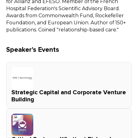
for Allianz and EFESO. Member of the French
Hospital Federation's Scientific Advisory Board.
Awards from Commonwealth Fund, Rockefeller
Foundation, and European Union. Author of 150+
publications. Coined "relationship-based care."
Speaker's Events
Strategic Capital and Corporate Venture
Building