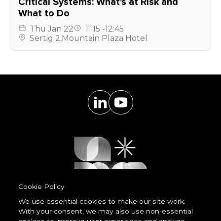
Critical Systems: What's at Risk and
What to Do
Thu
Jan 22
11:15
-
12:45
Sertig 2
,
Mountain Plaza Hotel
Cookie Policy
We use essential cookies to make our site work.
With your consent, we may also use non-essential
Powered by