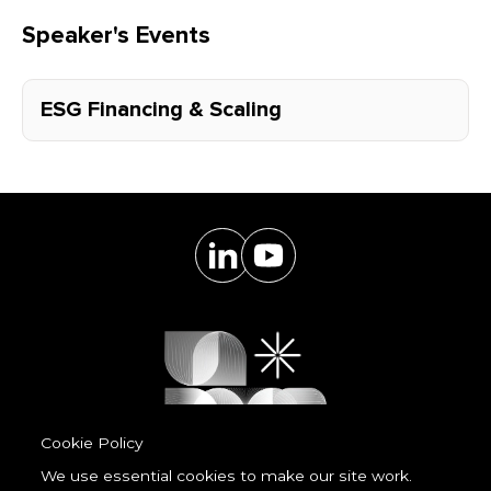
Speaker's Events
ESG Financing & Scaling
Cookie Policy
We use essential cookies to make our site work.