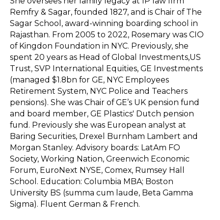
She oversees her family legacy at IP law firm
Remfry & Sagar, founded 1827, and is Chair of The
Sagar School, award-winning boarding school in
Rajasthan. From 2005 to 2022, Rosemary was CIO
of Kingdon Foundation in NYC. Previously, she
spent 20 years as Head of Global Investments,US
Trust, SVP International Equities, GE Investments
(managed $1.8bn for GE, NYC Employees
Retirement System, NYC Police and Teachers
pensions). She was Chair of GE’s UK pension fund
and board member, GE Plastics' Dutch pension
fund. Previously she was European analyst at
Baring Securities, Drexel Burnham Lambert and
Morgan Stanley. Advisory boards: LatAm FO
Society, Working Nation, Greenwich Economic
Forum, EuroNext NYSE, Comex, Rumsey Hall
School. Education: Columbia MBA; Boston
University BS (summa cum laude, Beta Gamma
Sigma). Fluent German & French.