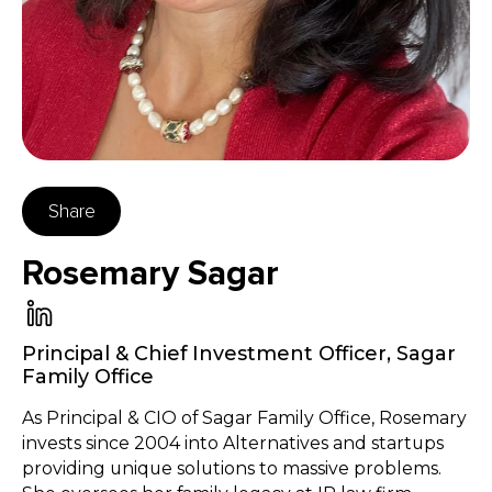
Share
Rosemary Sagar
Principal & Chief Investment Officer
,
Sagar
Family Office
As Principal & CIO of Sagar Family Office, Rosemary
invests since 2004 into Alternatives and startups
providing unique solutions to massive problems.