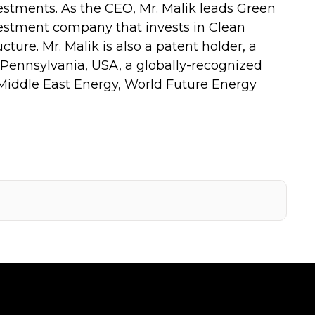
tments. As the CEO, Mr. Malik leads Green
estment company that invests in Clean
ture. Mr. Malik is also a patent holder, a
 Pennsylvania, USA, a globally-recognized
 Middle East Energy, World Future Energy