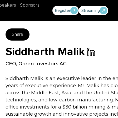
peakers
Sponsors
Register
Streaming
Share
Siddharth Malik
CEO
,
Green Investors AG
Siddharth Malik is an executive leader in the e
years of executive experience. Mr. Malik has p
across the Middle East, Asia, and the United St
technologies, and low-carbon manufacturing. Mr
office investments for a $30 billion mining & 
sustainable growth and innovative projects incl