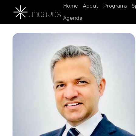
Home
About
Programs
S
Agenda