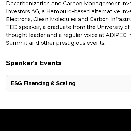
Decarbonization and Carbon Management inves
Investors AG, a Hamburg-based alternative inv
Electrons, Clean Molecules and Carbon Infrastruc
TED speaker, a graduate from the University of
thought leader and a regular voice at ADIPEC,
Summit and other prestigious events.
Speaker's Events
ESG Financing & Scaling