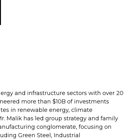
nergy and infrastructure sectors with over 20
ioneered more than $10B of investments
ates in renewable energy, climate
. Malik has led group strategy and family
manufacturing conglomerate, focusing on
uding Green Steel, Industrial