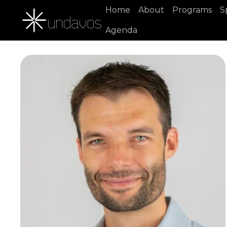
Home
About
Programs
S
Agenda