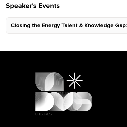
Speaker's Events
Closing the Energy Talent & Knowledge Gap