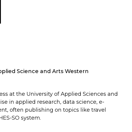
Applied Science and Arts Western
ess at the University of Applied Sciences and
se in applied research, data science, e-
, often publishing on topics like travel
e HES-SO system.