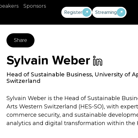
peakers
Sponsors
Register
Streaming
Share
Sylvain Weber
Head of Sustainable Business
,
University of 
Switzerland
Sylvain Weber is the Head of Sustainable Busin
Arts Western Switzerland (HES-SO), with experti
commerce security, and sustainable development
analytics and digital transformation within th