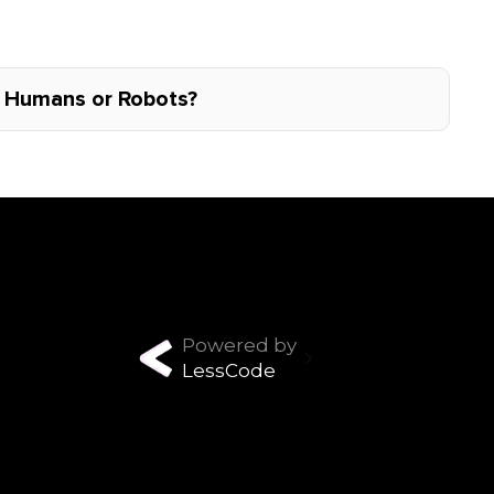
: Humans or Robots?
Powered by
LessCode