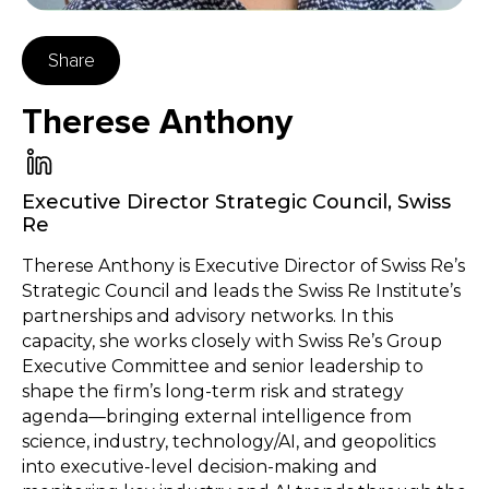
Share
Therese Anthony
Executive Director Strategic Council
,
Swiss
Re
Therese Anthony is Executive Director of Swiss Re’s
Strategic Council and leads the Swiss Re Institute’s
partnerships and advisory networks. In this
capacity, she works closely with Swiss Re’s Group
Executive Committee and senior leadership to
shape the firm’s long-term risk and strategy
agenda—bringing external intelligence from
science, industry, technology/AI, and geopolitics
into executive-level decision-making and