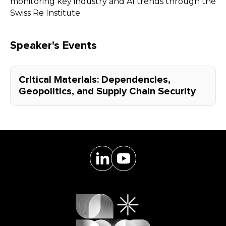
monitoring key industry and AI trends through the
Swiss Re Institute
Speaker's Events
Critical Materials: Dependencies,
Geopolitics, and Supply Chain Security