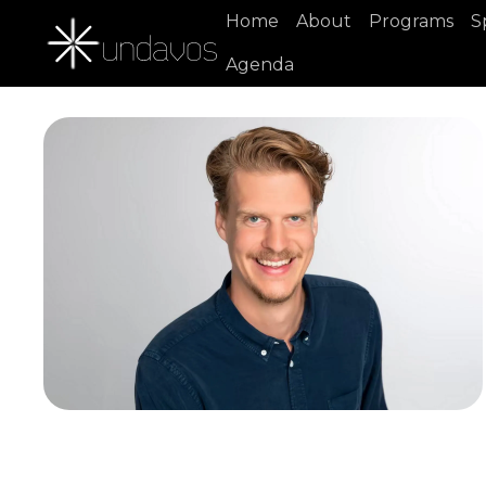
Home
About
Programs
S
Agenda