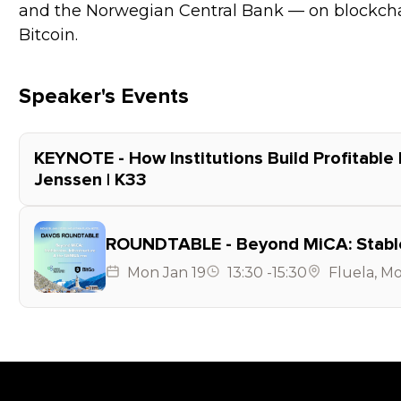
and the Norwegian Central Bank — on blockchai
Bitcoin.
Speaker's Events
KEYNOTE - How Institutions Build Profitable 
Jenssen | K33
ROUNDTABLE - Beyond MiCA: Stablec
Mon
Jan 19
13:30
-
15:30
Fluela
,
Mo