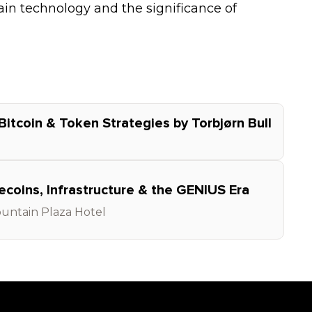
n technology and the significance of
Bitcoin & Token Strategies by Torbjørn Bull
oins, Infrastructure & the GENIUS Era
untain Plaza Hotel