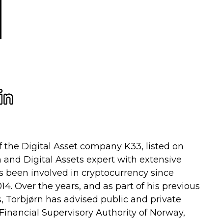
f the Digital Asset company K33, listed on
n and Digital Assets expert with extensive
s been involved in cryptocurrency since
14. Over the years, and as part of his previous
 Torbjørn has advised public and private
 Financial Supervisory Authority of Norway,