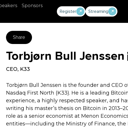
peakers
Sponsors
Register
Streaming
Share
Torbjørn Bull Jenssen
CEO
,
K33
Torbjørn Bull Jenssen is the founder and CEO o
Nasdaq First North (K33). He is a leading Bitcoi
experience, a highly respected speaker, and ha
writing his master’s thesis on Bitcoin in 2013–20
role as a senior economist at Menon Economics,
entities—including the Ministry of Finance, the