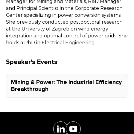
Manager for Mining and Materials, R&D Manager,
and Principal Scientist in the Corporate Research
Center specializing in power conversion systems.
She previously conducted postdoctoral research
at the University of Zagreb on wind energy
integration and optimal control of power grids. She
holds a PhD in Electrical Engineering.
Speaker's Events
Mining & Power: The Industrial Efficiency
Breakthrough