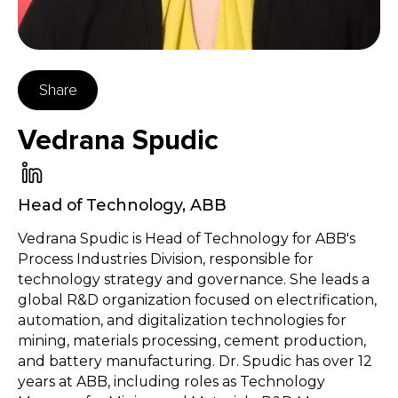
Share
Vedrana Spudic
Head of Technology
,
ABB
Vedrana Spudic is Head of Technology for ABB's
Process Industries Division, responsible for
technology strategy and governance. She leads a
global R&D organization focused on electrification,
automation, and digitalization technologies for
mining, materials processing, cement production,
and battery manufacturing. Dr. Spudic has over 12
years at ABB, including roles as Technology