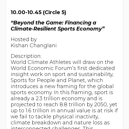
10.00-10.45 (Circle 5)
“Beyond the Game: Financing a
Climate‑Resilient Sports Economy”
Hosted by
Kishan Changlani
Description:
World Climate Athletes will draw on the
World Economic Forum’s first dedicated
insight work on sport and sustainability,
Sports for People and Planet, which
introduces a new framing for the global
sports economy. In this framing, sport is
already a 2.3 trillion economy and is
projected to reach 8.8 trillion by 2050, yet
up to 1.6 trillion in annual value is at risk if
we fail to tackle physical inactivity,
climate breakdown and nature loss as
interconnected challenges. This