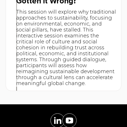
Gotten it Wrong?
This session will explore why traditional
approaches to sustainability, focusing
on environmental, economic, and
social pillars, have stalled. This
interactive session examines the
critical role of culture and social
cohesion in rebuilding trust across
political, economic, and institutional
systems. Through guided dialogue,
participants will assess how
reimagining sustainable development
through a cultural lens can accelerate
meaningful global change.