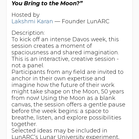
You Bring to the Moon?”
Hosted by
Lakshmi Karan
— Founder LunARC
Description:
To kick off an intense Davos week, this
session creates a moment of
spaciousness and shared imagination.
This is an interactive, creative session -
not a panel.
Participants from any field are invited to
anchor in their own expertise and
imagine how the future of their work
might take shape on the Moon, 50 years
from now! Using the Moon as a blank
canvas, the session offers a gentle pause
before the week begins: a space to
breathe, listen, and explore possibilities
together.
Selected ideas may be included in
LunARC’s Lunar University experiment,