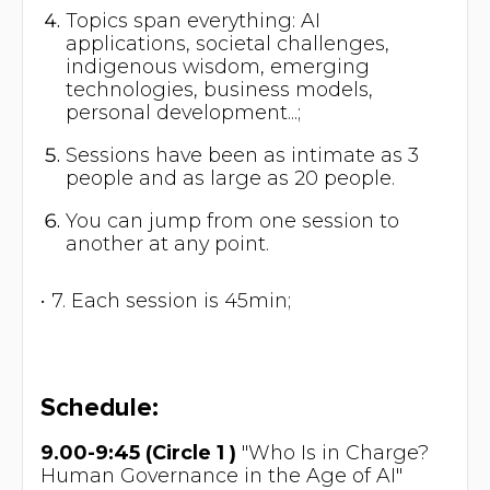
Topics span everything: AI
applications, societal challenges,
indigenous wisdom, emerging
technologies, business models,
personal development...;
Sessions have been as intimate as 3
people and as large as 20 people.
You can jump from one session to
another at any point.
• 7. Each session is 45min;
Schedule:
9.00-9:45 (Circle 1 )
"Who Is in Charge?
Human Governance in the Age of AI"