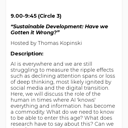
9.00-9:45 (Circle 3)
“Sustainable Development: Have we
Gotten it Wrong?”
Hosted by Thomas Kopinski
Description:
AI is everywhere and we are still
struggling to measure the ripple effects
such as declining attention spans or loss
of deep thinking, most likely ignited by
social media and the digital transition.
Here, we will discuss the role of the
human in times where AI 'knows'
everything and information. has become
a commodity. What do we need to know
to be able to enter this age? What does
research have to say about this? Can we