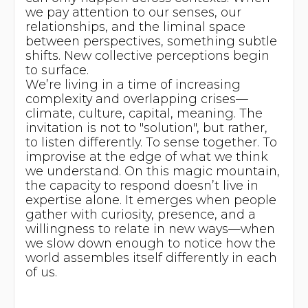
we pay attention to our senses, our
relationships, and the liminal space
between perspectives, something subtle
shifts. New collective perceptions begin
to surface.
We’re living in a time of increasing
complexity and overlapping crises—
climate, culture, capital, meaning. The
invitation is not to "solution", but rather,
to listen differently. To sense together. To
improvise at the edge of what we think
we understand. On this magic mountain,
the capacity to respond doesn’t live in
expertise alone. It emerges when people
gather with curiosity, presence, and a
willingness to relate in new ways—when
we slow down enough to notice how the
world assembles itself differently in each
of us.