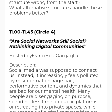
structure wrong from the start?
What alternative structures handle these
problems better?
11.00-11.45 (Circle 4)
“Are Social Networks Still Social?
Rethinking Digital Communities”
Hosted byFrancesca Gargaglia
Description:
Social media was supposed to connect
us. Instead, it increasingly feels polluted
by misinformation, rage bait,
performative content, and dynamics that
are bad for our mental health. Many
people are disengaging on purpose,
spending less time on public platforms
or retreating into private spaces, while