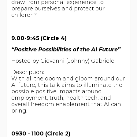
draw from personal experience to
prepare ourselves and protect our
children?
9.00-9:45 (Circle 4)
“Positive Possibilities of the AI Future”
Hosted by Giovanni (Johnny) Gabriele
Description:
With all the doom and gloom around our
AI future, this talk aims to illuminate the
possible positive impacts around
employment, truth, health tech, and
overall freedom enablement that AI can
bring.
0930 - 1100 (Circle 2)