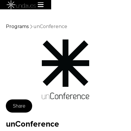
Programs
unConference
Share
unConference