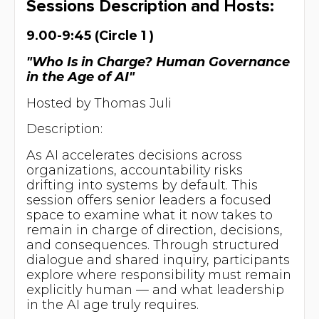
Sessions Description and Hosts:
9.00-9:45 (Circle 1 )
"Who Is in Charge? Human Governance
in the Age of AI"
Hosted by Thomas Juli
Description:
As AI accelerates decisions across
organizations, accountability risks
drifting into systems by default. This
session offers senior leaders a focused
space to examine what it now takes to
remain in charge of direction, decisions,
and consequences. Through structured
dialogue and shared inquiry, participants
explore where responsibility must remain
explicitly human — and what leadership
in the AI age truly requires.