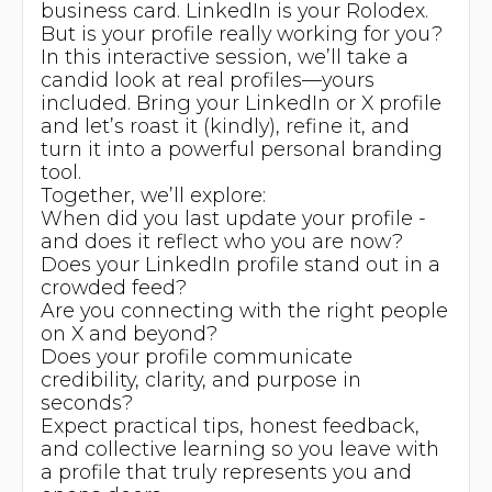
business card. LinkedIn is your Rolodex.
But is your profile really working for you?
In this interactive session, we’ll take a
candid look at real profiles—yours
included. Bring your LinkedIn or X profile
and let’s roast it (kindly), refine it, and
turn it into a powerful personal branding
tool.
Together, we’ll explore:
When did you last update your profile -
and does it reflect who you are now?
Does your LinkedIn profile stand out in a
crowded feed?
Are you connecting with the right people
on X and beyond?
Does your profile communicate
credibility, clarity, and purpose in
seconds?
Expect practical tips, honest feedback,
and collective learning so you leave with
a profile that truly represents you and