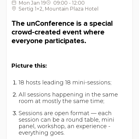
Mon
Jan 19
09:00
-
12:00
Sertig 1+2
,
Mountain Plaza Hotel
The unConference is a special
crowd-created event where
everyone participates.
Picture this:
18 hosts leading 18 mini-sessions;
All sessions happening in the same
room at mostly the same time;
Sessions are open format — each
session can be a round table, mini
panel, workshop, an experience -
everything goes.