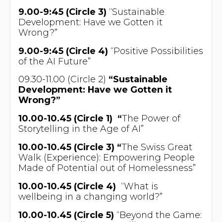
9.00-9:45 (Circle 3)
“Sustainable
Development: Have we Gotten it
Wrong?”
9.00-9:45 (Circle 4)
“Positive Possibilities
of the AI Future”
09.30-11.00 (Circle 2)
“Sustainable
Development: Have we Gotten it
Wrong?”
10.00-10.45 (Circle 1) “
The Power of
Storytelling in the Age of AI”
10.00-10.45 (Circle 3) “
The Swiss Great
Walk (Experience): Empowering People
Made of Potential out of Homelessness”
10.00-10.45 (Circle 4)
“What is
wellbeing in a changing world?”
10.00-10.45 (Circle 5)
“Beyond the Game: