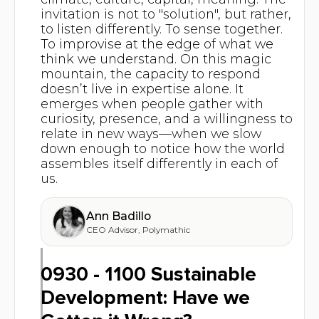
invitation is not to "solution", but rather,
to listen differently. To sense together.
To improvise at the edge of what we
think we understand. On this magic
mountain, the capacity to respond
doesn’t live in expertise alone. It
emerges when people gather with
curiosity, presence, and a willingness to
relate in new ways—when we slow
down enough to notice how the world
assembles itself differently in each of
us.
Ann Badillo
CEO Advisor
,
Polymathic
0930 - 1100 Sustainable
Development: Have we