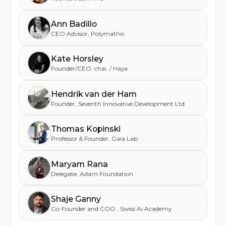
Ann Badillo
CEO Advisor
,
Polymathic
Kate Horsley
Founder/CEO
,
chai. / Haya
Hendrik van der Ham
Founder
,
Seventh Innovative Development Ltd
Thomas Kopinski
Professor & Founder
,
Gaia Lab
Maryam Rana
Delegate
,
Adam Foundation
Shaje Ganny
Co-Founder and COO
,
Swiss Ai Academy