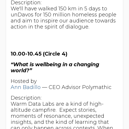
Description:
We'll have walked 150 km in 5 days to
unDavos for 150 million homeless people
and aim to inspire our audience towards
action in the spirit of dialogue.
10.00-10.45 (Circle 4)
“What is wellbeing in a changing
world?”
Hosted by
Ann Badillo
— CEO Advisor Polymathic
Description:
Warm Data Labs are a kind of high-
altitude campfire. Expect stories,
moments of resonance, unexpected
insights, and the kind of learning that
can only happen across contexts. When