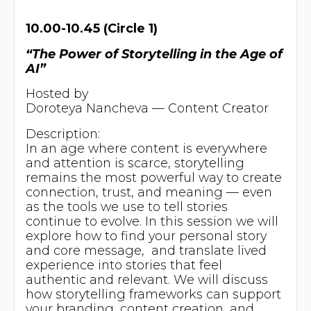
10.00-10.45 (Circle 1)
“The Power of Storytelling in the Age of
AI”
Hosted by
Doroteya Nancheva — Content Creator
Description:
In an age where content is everywhere
and attention is scarce, storytelling
remains the most powerful way to create
connection, trust, and meaning — even
as the tools we use to tell stories
continue to evolve. In this session we will
explore how to find your personal story
and core message, and translate lived
experience into stories that feel
authentic and relevant. We will discuss
how storytelling frameworks can support
your branding, content creation, and