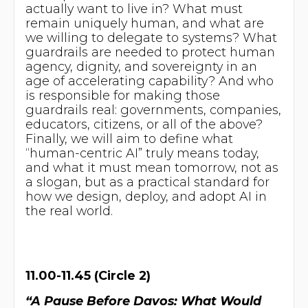
actually want to live in? What must
remain uniquely human, and what are
we willing to delegate to systems? What
guardrails are needed to protect human
agency, dignity, and sovereignty in an
age of accelerating capability? And who
is responsible for making those
guardrails real: governments, companies,
educators, citizens, or all of the above?
Finally, we will aim to define what
“human-centric AI” truly means today,
and what it must mean tomorrow, not as
a slogan, but as a practical standard for
how we design, deploy, and adopt AI in
the real world.
11.00-11.45 (Circle 2)
“A Pause Before Davos: What Would