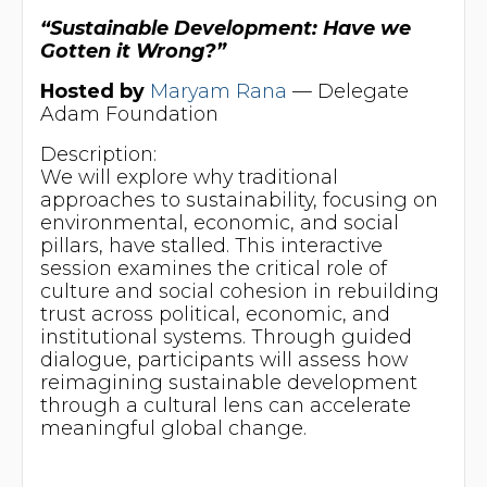
“Sustainable Development: Have we
Gotten it Wrong?”
Hosted by
Maryam Rana
— Delegate
Adam Foundation
Description:
We will explore why traditional
approaches to sustainability, focusing on
environmental, economic, and social
pillars, have stalled. This interactive
session examines the critical role of
culture and social cohesion in rebuilding
trust across political, economic, and
institutional systems. Through guided
dialogue, participants will assess how
reimagining sustainable development
through a cultural lens can accelerate
meaningful global change.