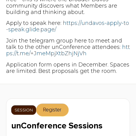
community discovers what Members are
building and thinking about.
Apply to speak here:
https://undavos-apply-to
-speak.glide.page/
Join the telegram group here to meet and
talk to the other unConference attendees:
htt
ps://t.me/+JmeMpjXtbZhjNjVh
Application form opens in December. Spaces
are limited. Best proposals get the room.
Register
SESSION
unConference Sessions