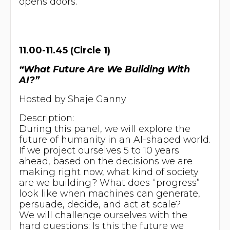
opens doors.
11.00-11.45 (Circle 1)
“What Future Are We Building With
AI?”
Hosted by Shaje Ganny
Description:
During this panel, we will explore the
future of humanity in an AI-shaped world.
If we project ourselves 5 to 10 years
ahead, based on the decisions we are
making right now, what kind of society
are we building? What does “progress”
look like when machines can generate,
persuade, decide, and act at scale?
We will challenge ourselves with the
hard questions: Is this the future we