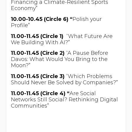
Financing a Climate‑Resilient Sports
Economy”
10.00-10.45 (Circle 6) “
Polish your
Profile”
11.00-11.45 (Circle 1)
“What Future Are
We Building With AI?”
11.00-11.45 (Circle 2)
“A Pause Before
Davos: What Would You Bring to the
Moon?”
11.00-11.45 (Circle 3)
“Which Problems
Should Never Be Solved by Companies?”
11.00-11.45 (Circle 4) “
Are Social
Networks Still Social? Rethinking Digital
Communities”