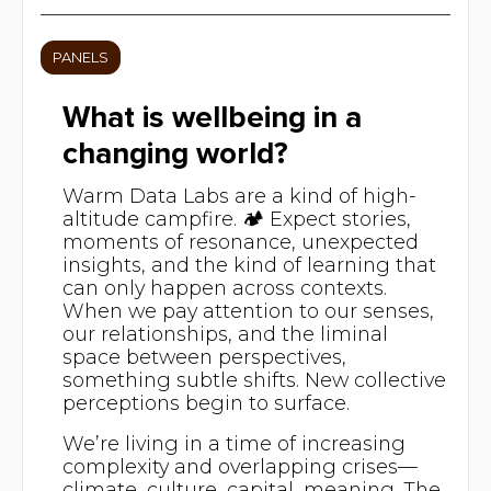
PANELS
What is wellbeing in a
changing world?
Warm Data Labs are a kind of high-
altitude campfire. 🏕️ Expect stories,
moments of resonance, unexpected
insights, and the kind of learning that
can only happen across contexts.
When we pay attention to our senses,
our relationships, and the liminal
space between perspectives,
something subtle shifts. New collective
perceptions begin to surface.
We’re living in a time of increasing
complexity and overlapping crises—
climate, culture, capital, meaning. The