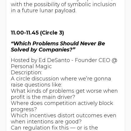
with the possibility of symbolic inclusion
in a future lunar payload.
11.00-11.45 (Circle 3)
“Which Problems Should Never Be
Solved by Companies?”
Hosted by Ed DeSanto - Founder CEO @
Personal Magic
Description:
A circle discussion where we’re gonna
raise questions like:
What kinds of problems get worse when
profit is the main driver?
Where does competition actively block
progress?
Which incentives distort outcomes even
when intentions are good?
Can regulation fix this — or is the