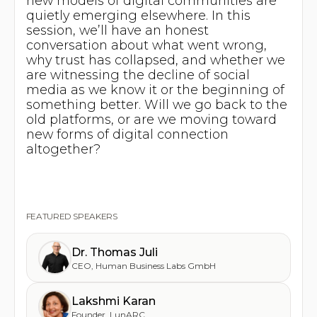
new models of digital communities are
quietly emerging elsewhere. In this
session, we’ll have an honest
conversation about what went wrong,
why trust has collapsed, and whether we
are witnessing the decline of social
media as we know it or the beginning of
something better. Will we go back to the
old platforms, or are we moving toward
new forms of digital connection
altogether?
FEATURED SPEAKERS
Dr. Thomas Juli
CEO
,
Human Business Labs GmbH
Lakshmi Karan
Founder
,
LunARC