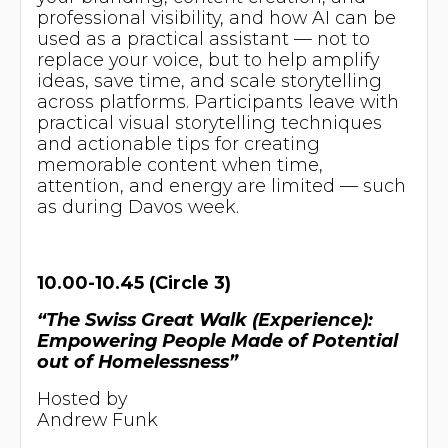
professional visibility, and how AI can be
used as a practical assistant — not to
replace your voice, but to help amplify
ideas, save time, and scale storytelling
across platforms. Participants leave with
practical visual storytelling techniques
and actionable tips for creating
memorable content when time,
attention, and energy are limited — such
as during Davos week.
10.00-10.45 (Circle 3)
“The Swiss Great Walk (Experience):
Empowering People Made of Potential
out of Homelessness”
Hosted by
Andrew Funk