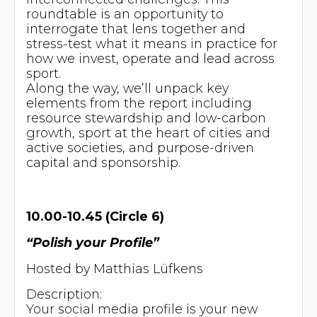
roundtable is an opportunity to
interrogate that lens together and
stress‑test what it means in practice for
how we invest, operate and lead across
sport.
Along the way, we’ll unpack key
elements from the report including
resource stewardship and low-carbon
growth, sport at the heart of cities and
active societies, and purpose-driven
capital and sponsorship.
10.00-10.45 (Circle 6)
“Polish your Profile”
Hosted by Matthias Lüfkens
Description:
Your social media profile is your new