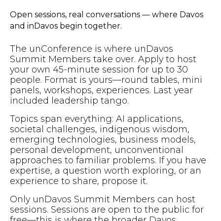
Open sessions, real conversations — where Davos
and inDavos begin together.
The unConference is where unDavos
Summit Members take over. Apply to host
your own 45-minute session for up to 30
people. Format is yours—round tables, mini
panels, workshops, experiences. Last year
included leadership tango.
Topics span everything: AI applications,
societal challenges, indigenous wisdom,
emerging technologies, business models,
personal development, unconventional
approaches to familiar problems. If you have
expertise, a question worth exploring, or an
experience to share, propose it.
Only unDavos Summit Members can host
sessions. Sessions are open to the public for
free—this is where the broader Davos