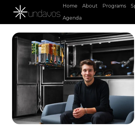
Home
About
Programs
S
Agenda