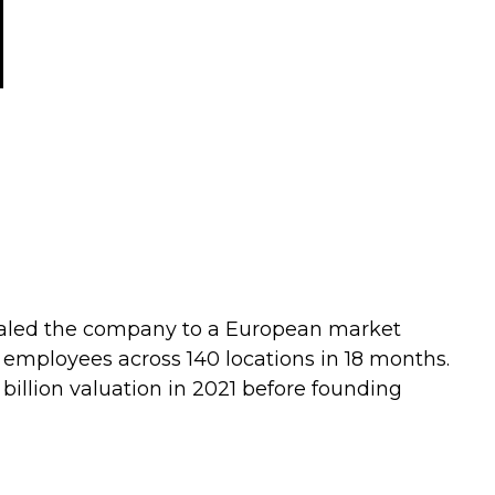
Scaled the company to a European market
employees across 140 locations in 18 months.
85 billion valuation in 2021 before founding