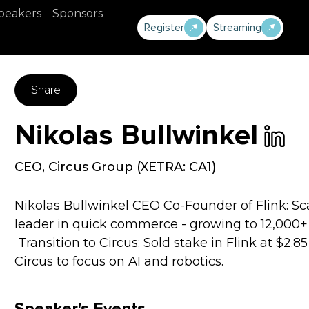
peakers
Sponsors
Register
Streaming
Share
Nikolas Bullwinkel
CEO
,
Circus Group (XETRA: CA1)
Nikolas Bullwinkel CEO Co-Founder of Flink: 
leader in quick commerce - growing to 12,000+ 
‍ Transition to Circus: Sold stake in Flink at $2.
Circus to focus on AI and robotics.