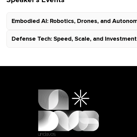
Speaker's Events
Embodied AI: Robotics, Drones, and Auton
Defense Tech: Speed, Scale, and Investment