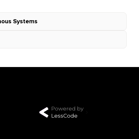
omous Systems
Powered by
LessCode