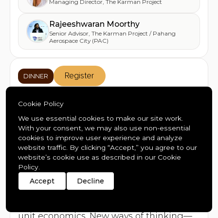
Managing Director
,
The Karman Project
Rajeeshwaran Moorthy
Senior Advisor
,
The Karman Project / Pahang
Aerospace City (PAC)
Register
DINNER
SuperScale: A Private Dinner
Cookie Policy
for Investors, Founders, and
We use essential cookies to make our site work.
With your consent, we may also use non-essential
the Future of Capital
cookies to improve user experience and analyze
website traffic. By clicking “Accept,” you agree to our
Wed
Jan 21
18:30
-
21:00
website’s cookie use as described in our Cookie
Stübli
,
Mountain Plaza Hotel
Policy.
Accept
Decline
A new generation of companies will scale
faster than anything before. AI
compresses timelines. Robotics rewrites
unit economics. New ways of thinking—