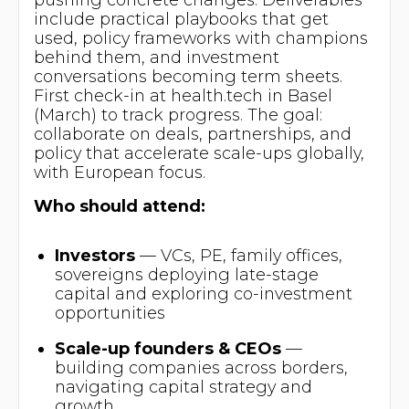
include practical playbooks that get
used, policy frameworks with champions
behind them, and investment
conversations becoming term sheets.
First check-in at health.tech in Basel
(March) to track progress. The goal:
collaborate on deals, partnerships, and
policy that accelerate scale-ups globally,
with European focus.
Who should attend:
Investors
— VCs, PE, family offices,
sovereigns deploying late-stage
capital and exploring co-investment
opportunities
Scale-up founders & CEOs
—
building companies across borders,
navigating capital strategy and
growth