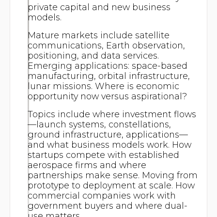
private capital and new business
models.
Mature markets include satellite
communications, Earth observation,
positioning, and data services.
Emerging applications: space-based
manufacturing, orbital infrastructure,
lunar missions. Where is economic
opportunity now versus aspirational?
Topics include where investment flows
—launch systems, constellations,
ground infrastructure, applications—
and what business models work. How
startups compete with established
aerospace firms and where
partnerships make sense. Moving from
prototype to deployment at scale. How
commercial companies work with
government buyers and where dual-
use matters.