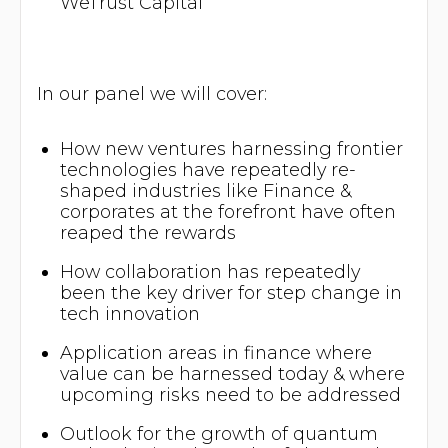
WeTrust Capital
​In our panel we will cover:
​How new ventures harnessing frontier
technologies have repeatedly re-
shaped industries like Finance &
corporates at the forefront have often
reaped the rewards
​How collaboration has repeatedly
been the key driver for step change in
tech innovation
​Application areas in finance where
value can be harnessed today & where
upcoming risks need to be addressed
​Outlook for the growth of quantum