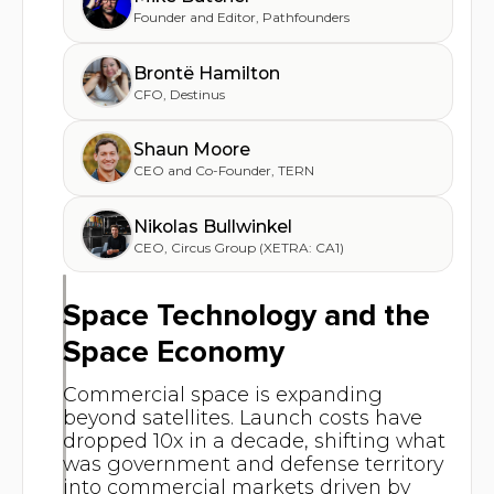
Founder and Editor
,
Pathfounders
Brontë Hamilton
CFO
,
Destinus
Shaun Moore
CEO and Co-Founder
,
TERN
Nikolas Bullwinkel
CEO
,
Circus Group (XETRA: CA1)
Space Technology and the
Space Economy
Commercial space is expanding
beyond satellites. Launch costs have
dropped 10x in a decade, shifting what
was government and defense territory
into commercial markets driven by