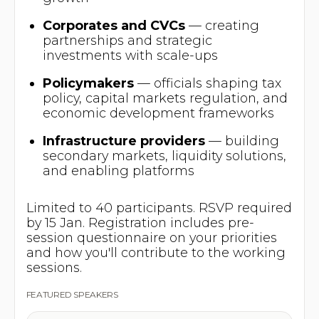
Corporates and CVCs
— creating
partnerships and strategic
investments with scale-ups
Policymakers
— officials shaping tax
policy, capital markets regulation, and
economic development frameworks
Infrastructure providers
— building
secondary markets, liquidity solutions,
and enabling platforms
Limited to 40 participants. RSVP required
by 15 Jan. Registration includes pre-
session questionnaire on your priorities
and how you'll contribute to the working
sessions.
FEATURED SPEAKERS