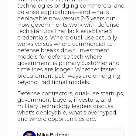
technologies bridging commercial and
defense applications—and what's
deployable now versus 2-3 years out.
How governments work with defense
tech startups that lack established
credentials. Where dual-use actually
works versus where commercial-to-
defense breaks down. Investment
models for defense tech where
government is primary customer and
timelines are longer. Whether faster
procurement pathways are emerging
beyond traditional models.
Defense contractors, dual-use startups,
government buyers, investors, and
military technology leaders discuss
what's deployable, what's overhyped,
and where opportunities are.
Mike Butcher