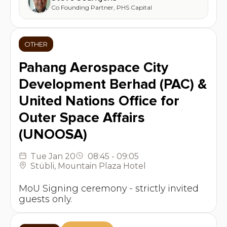
Co Founding Partner
,
PHS Capital
OTHER
Pahang Aerospace City
Development Berhad (PAC) &
United Nations Office for
Outer Space Affairs
(UNOOSA)
Tue
Jan 20
08:45
-
09:05
Stübli
,
Mountain Plaza Hotel
MoU Signing ceremony - strictly invited
guests only.