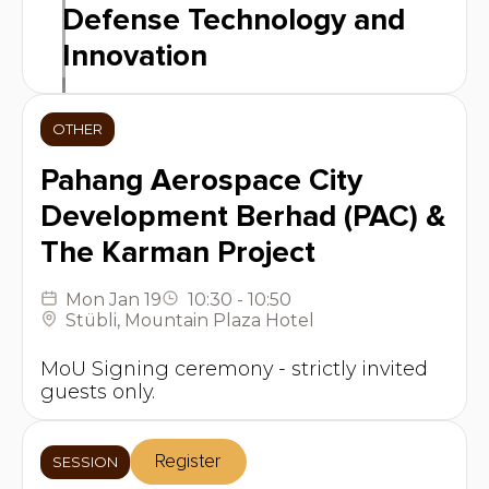
Defense Technology and
Innovation
OTHER
Pahang Aerospace City
Development Berhad (PAC) &
The Karman Project
Mon
Jan 19
10:30
-
10:50
Stübli
,
Mountain Plaza Hotel
MoU Signing ceremony - strictly invited
guests only.
Register
SESSION