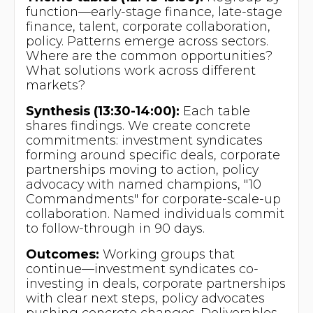
function—early-stage finance, late-stage
finance, talent, corporate collaboration,
policy. Patterns emerge across sectors.
Where are the common opportunities?
What solutions work across different
markets?
Synthesis (13:30-14:00):
Each table
shares findings. We create concrete
commitments: investment syndicates
forming around specific deals, corporate
partnerships moving to action, policy
advocacy with named champions, "10
Commandments" for corporate-scale-up
collaboration. Named individuals commit
to follow-through in 90 days.
Outcomes:
Working groups that
continue—investment syndicates co-
investing in deals, corporate partnerships
with clear next steps, policy advocates
pushing concrete changes. Deliverables