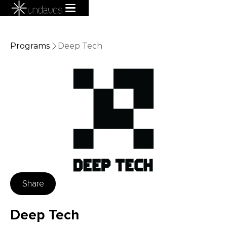
Programs
Deep Tech
Share
Deep Tech