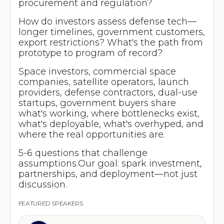
procurement and regulation?
How do investors assess defense tech—
longer timelines, government customers,
export restrictions? What's the path from
prototype to program of record?
Space investors, commercial space
companies, satellite operators, launch
providers, defense contractors, dual-use
startups, government buyers share
what's working, where bottlenecks exist,
what's deployable, what's overhyped, and
where the real opportunities are.
5-6 questions that challenge
assumptions.Our goal: spark investment,
partnerships, and deployment—not just
discussion.
FEATURED SPEAKERS