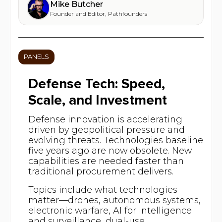
Mike Butcher
Founder and Editor
,
Pathfounders
PANELS
Defense Tech: Speed,
Scale, and Investment
Defense innovation is accelerating
driven by geopolitical pressure and
evolving threats. Technologies baseline
five years ago are now obsolete. New
capabilities are needed faster than
traditional procurement delivers.
Topics include what technologies
matter—drones, autonomous systems,
electronic warfare, AI for intelligence
and surveillance, dual-use