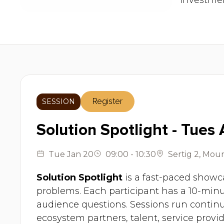
investmen
SESSION
Register
Solution Spotlight - Tues
Tue
Jan 20
09:00
-
10:30
Sertig 2
,
Moun
Solution Spotlight
is a fast-paced showca
problems. Each participant has a 10-minu
audience questions. Sessions run contin
ecosystem partners, talent, service provid