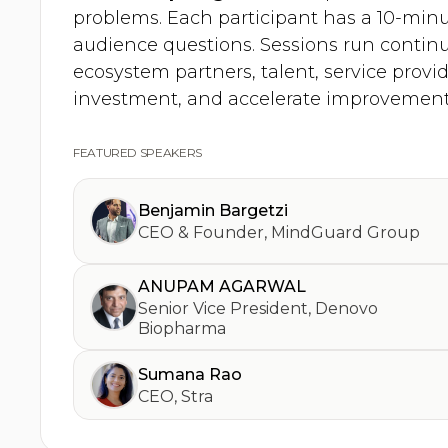
problems. Each participant has a 10-minu
audience questions. Sessions run contin
ecosystem partners, talent, service provid
investment, and accelerate improvement
FEATURED SPEAKERS
Benjamin Bargetzi
CEO & Founder
,
MindGuard Group
ANUPAM AGARWAL
Senior Vice President
,
Denovo
Biopharma
Sumana Rao
CEO
,
Stra