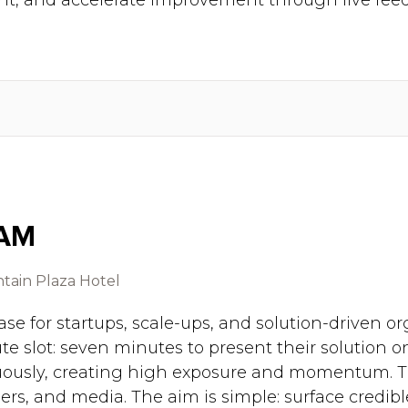
t, and accelerate improvement through live fee
 AM
tain Plaza Hotel
se for startups, scale-ups, and solution-driven o
te slot: seven minutes to present their solution 
uously, creating high exposure and momentum. Th
ers, and media. The aim is simple: surface credible