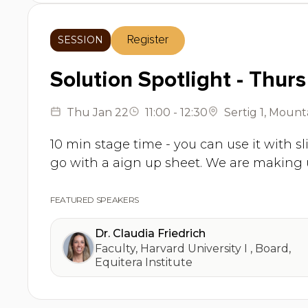
SESSION
Register
Solution Spotlight - Thurs
Thu
Jan 22
11:00
-
12:30
Sertig 1
,
Mounta
10 min stage time - you can use it with sl
go with a aign up sheet. We are making 
FEATURED SPEAKERS
Dr. Claudia Friedrich
Faculty, Harvard University I
,
Board,
Equitera Institute