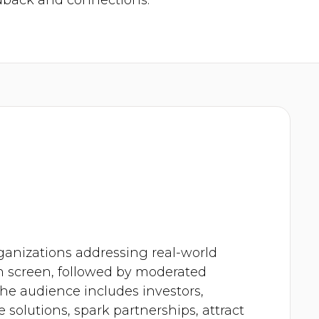
dback and connections.
rganizations addressing real-world
on screen, followed by moderated
e audience includes investors,
 solutions, spark partnerships, attract