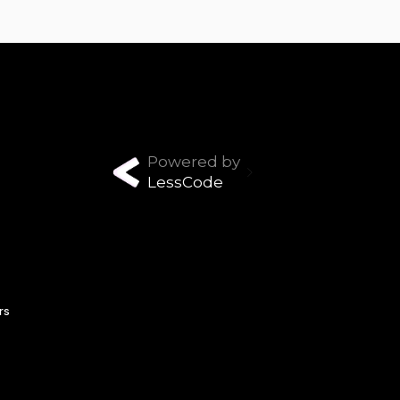
Powered by
LessCode
rs