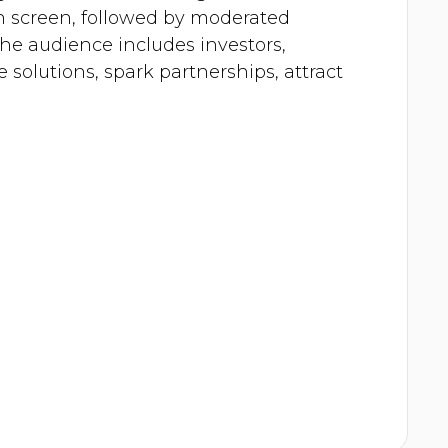
on screen, followed by moderated
e audience includes investors,
 solutions, spark partnerships, attract