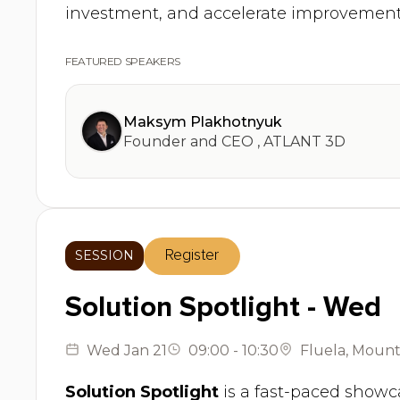
investment, and accelerate improvement
FEATURED SPEAKERS
Maksym Plakhotnyuk
Founder and CEO
,
ATLANT 3D
SESSION
Register
Solution Spotlight - Wed
Wed
Jan 21
09:00
-
10:30
Fluela
,
Mounta
Solution Spotlight
is a fast-paced showca