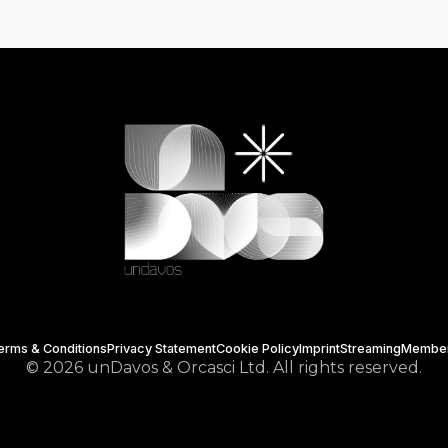
erms & Conditions
Privacy Statement
Cookie Policy
Imprint
Streaming
Membe
© 2026 unDavos & Orcasci Ltd. All rights reserved.