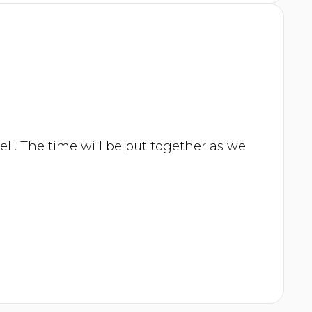
ell. The time will be put together as we