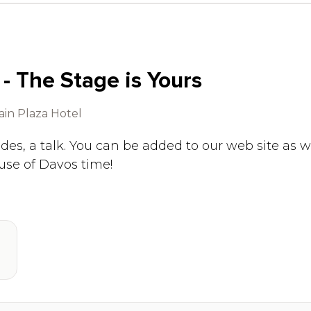
 - The Stage is Yours
in Plaza Hotel
ides, a talk. You can be added to our web site as w
use of Davos time!