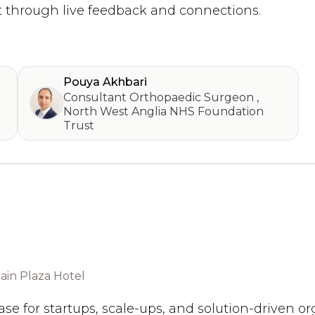
 through live feedback and connections.
Pouya Akhbari
Consultant Orthopaedic Surgeon
,
North West Anglia NHS Foundation
Trust
in Plaza Hotel
se for startups, scale-ups, and solution-driven o