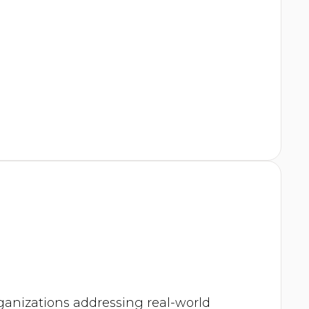
rganizations addressing real-world