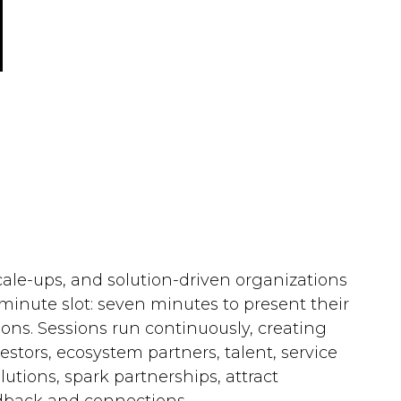
cale-ups, and solution-driven organizations
minute slot: seven minutes to present their
ons. Sessions run continuously, creating
ors, ecosystem partners, talent, service
lutions, spark partnerships, attract