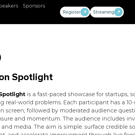
peakers
Sponsors
Register
Streaming
on Spotlight
Spotlight
is a fast-paced showcase for startups, s
g real-world problems. Each participant has a 10-
on screen, followed by moderated audience questi
sure and momentum. The audience includes invest
, and media. The aim is simple: surface credible so