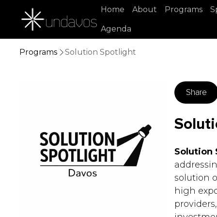
Home
About
Programs
S
Agenda
Programs
Solution Spotlight
Share
Soluti
Solution 
addressin
solution 
high expo
providers