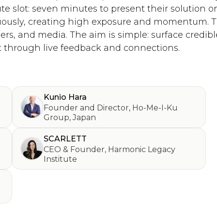
te slot: seven minutes to present their solution 
uously, creating high exposure and momentum. Th
ers, and media. The aim is simple: surface credible
 through live feedback and connections.
Kunio Hara
Founder and Director
,
Ho-Me-I-Ku
Group, Japan
SCARLETT
CEO & Founder
,
Harmonic Legacy
Institute