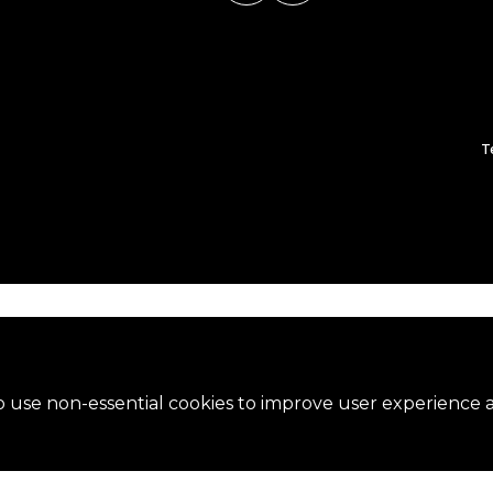
T
 use non-essential cookies to improve user experience an