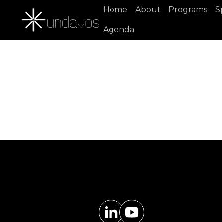
Home
About
Programs
S
Agenda