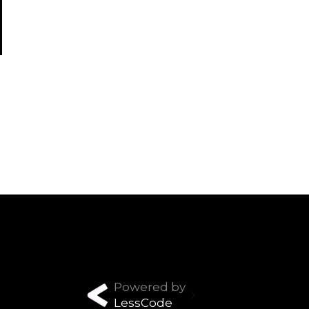
Powered by
LessCode