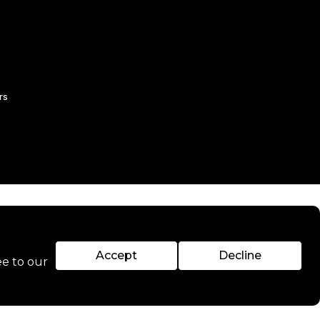
rs
Accept
Decline
ee to our