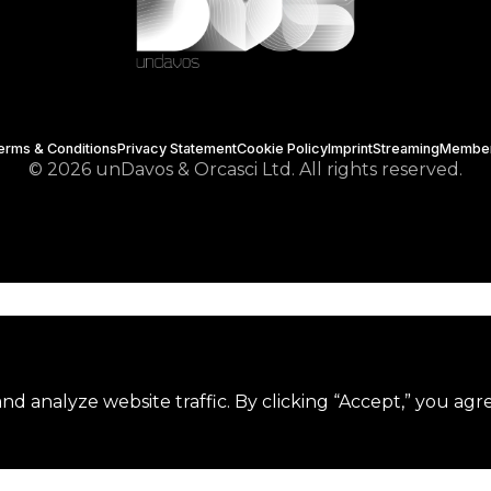
erms & Conditions
Privacy Statement
Cookie Policy
Imprint
Streaming
Membe
© 2026 unDavos & Orcasci Ltd. All rights reserved.
d analyze website traffic. By clicking “Accept,” you agr