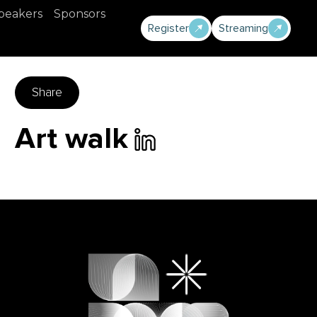
peakers
Sponsors
Register
Streaming
Share
Art walk