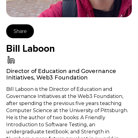
Share
Bill Laboon
Director of Education and Governance
Initiatives
,
Web3 Foundation
Bill Laboon is the Director of Education and
Governance Initiatives at the Web3 Foundation,
after spending the previous five years teaching
Computer Science at the University of Pittsburgh.
He is the author of two books: A Friendly
Introduction to Software Testing, an
undergraduate textbook; and Strength in