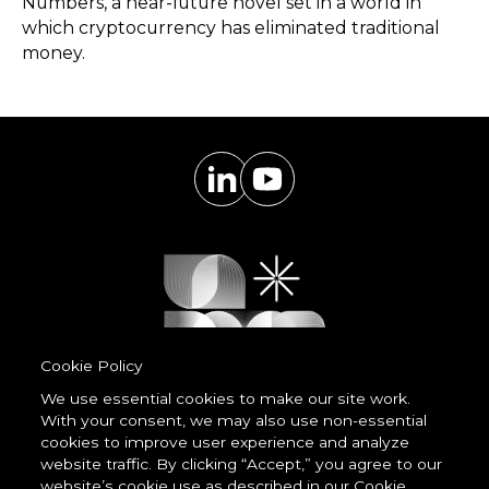
Numbers, a near-future novel set in a world in
which cryptocurrency has eliminated traditional
money.
Cookie Policy
We use essential cookies to make our site work.
With your consent, we may also use non-essential
Powered by
cookies to improve user experience and analyze
LessCode
website traffic. By clicking “Accept,” you agree to our
website’s cookie use as described in our Cookie