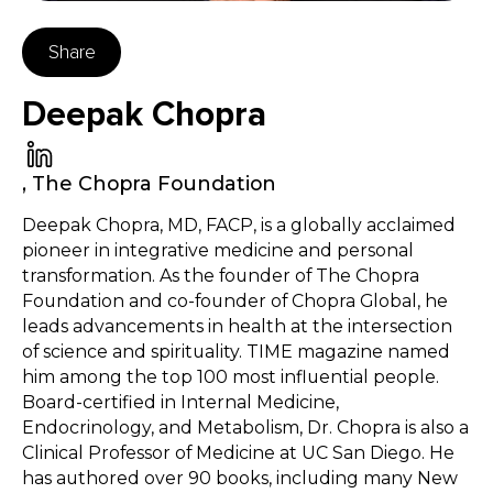
Share
Deepak Chopra
,
The Chopra Foundation
Deepak Chopra, MD, FACP, is a globally acclaimed
pioneer in integrative medicine and personal
transformation. As the founder of The Chopra
Foundation and co-founder of Chopra Global, he
leads advancements in health at the intersection
of science and spirituality. TIME magazine named
him among the top 100 most influential people.
Board-certified in Internal Medicine,
Endocrinology, and Metabolism, Dr. Chopra is also a
Clinical Professor of Medicine at UC San Diego. He
has authored over 90 books, including many New