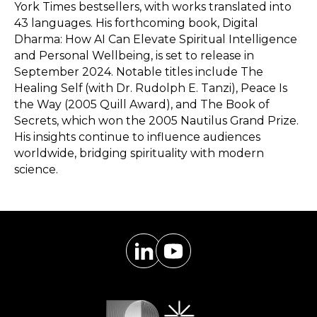
York Times bestsellers, with works translated into
43 languages. His forthcoming book, Digital
Dharma: How AI Can Elevate Spiritual Intelligence
and Personal Wellbeing, is set to release in
September 2024. Notable titles include The
Healing Self (with Dr. Rudolph E. Tanzi), Peace Is
the Way (2005 Quill Award), and The Book of
Secrets, which won the 2005 Nautilus Grand Prize.
His insights continue to influence audiences
worldwide, bridging spirituality with modern
science.