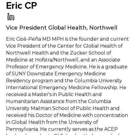
Eric CP
Vice President Global Health
,
Northwell
Eric Cioè-Peña MD MPH is the founder and current
Vice President of the Center for Global Health of
Northwell Health and the Zucker School of
Medicine at Hofstra/Northwell, and an Associate
Professor of Emergency Medicine. He is a graduate
of SUNY Downstate Emergency Medicine
Residency program and the Columbia University
International Emergency Medicine Fellowship. He
received a Master's in Public Health and
Humanitarian Assistance from the Columbia
University Mailman School of Public Health and
received his Doctor of Medicine with concentration
in Global Health from the University of
Pennsylvania. He currently serves as the ACEP