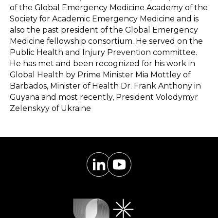
of the Global Emergency Medicine Academy of the
Society for Academic Emergency Medicine and is
also the past president of the Global Emergency
Medicine fellowship consortium. He served on the
Public Health and Injury Prevention committee.
He has met and been recognized for his work in
Global Health by Prime Minister Mia Mottley of
Barbados, Minister of Health Dr. Frank Anthony in
Guyana and most recently, President Volodymyr
Zelenskyy of Ukraine