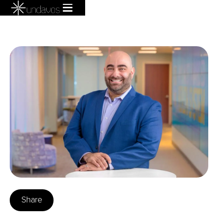
Share