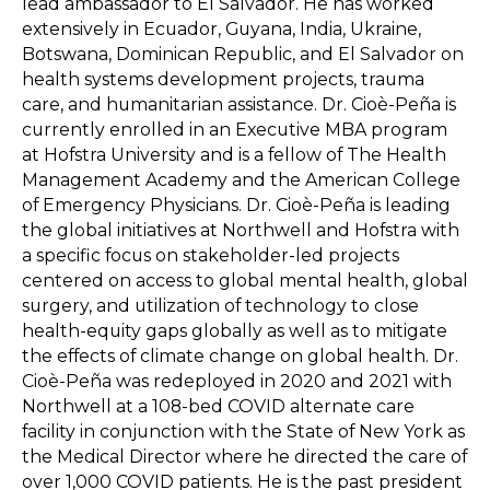
lead ambassador to El Salvador. He has worked
extensively in Ecuador, Guyana, India, Ukraine,
Botswana, Dominican Republic, and El Salvador on
health systems development projects, trauma
care, and humanitarian assistance. Dr. Cioè-Peña is
currently enrolled in an Executive MBA program
at Hofstra University and is a fellow of The Health
Management Academy and the American College
of Emergency Physicians. Dr. Cioè-Peña is leading
the global initiatives at Northwell and Hofstra with
a specific focus on stakeholder-led projects
centered on access to global mental health, global
surgery, and utilization of technology to close
health-equity gaps globally as well as to mitigate
the effects of climate change on global health. Dr.
Cioè-Peña was redeployed in 2020 and 2021 with
Northwell at a 108-bed COVID alternate care
facility in conjunction with the State of New York as
the Medical Director where he directed the care of
over 1,000 COVID patients. He is the past president