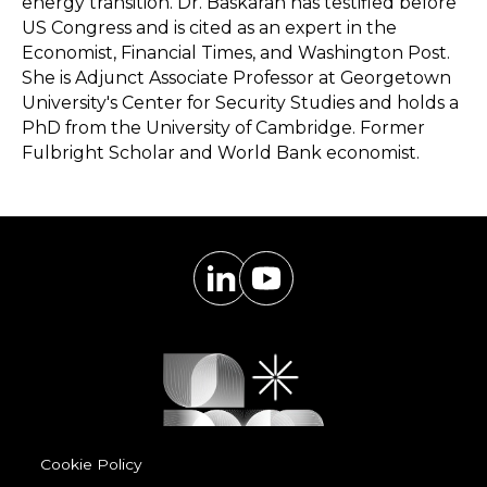
energy transition. Dr. Baskaran has testified before
US Congress and is cited as an expert in the
Economist, Financial Times, and Washington Post.
She is Adjunct Associate Professor at Georgetown
University's Center for Security Studies and holds a
PhD from the University of Cambridge. Former
Fulbright Scholar and World Bank economist.
Cookie Policy