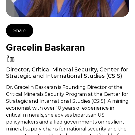
Share
Gracelin Baskaran
Director, Critical Mineral Security
,
Center for
Strategic and International Studies (CSIS)
Dr. Gracelin Baskaran is Founding Director of the
Critical Minerals Security Program at the Center for
Strategic and International Studies (CSIS). A mining
economist with over 10 years of experience in
critical minerals, she advises bipartisan US
policymakers and allied governments on resilient
mineral supply chains for national security and the