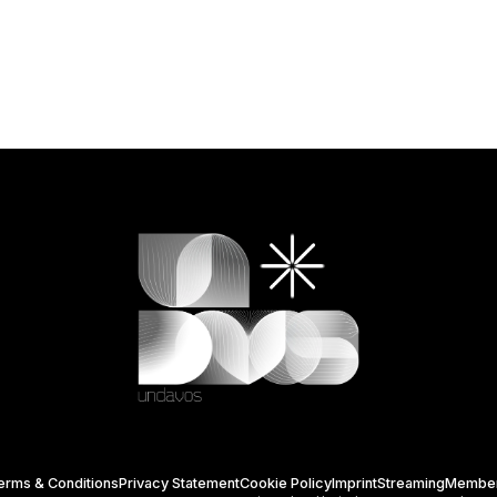
erms & Conditions
Privacy Statement
Cookie Policy
Imprint
Streaming
Membe