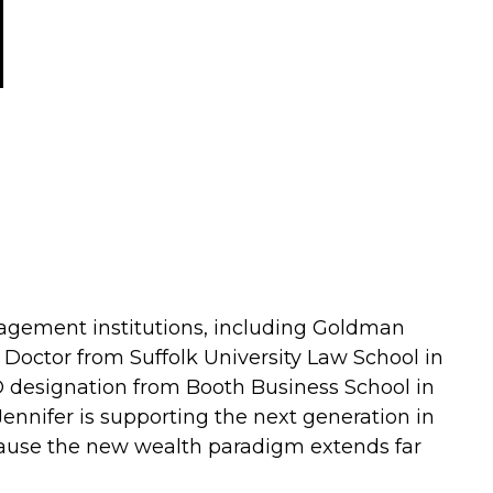
agement institutions, including Goldman
s Doctor from Suffolk University Law School in
© designation from Booth Business School in
ennifer is supporting the next generation in
ecause the new wealth paradigm extends far