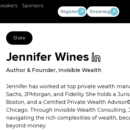
peakers
Sponsors
Register
Streaming
Share
Jennifer Wines
Author & Founder
,
Invisible Wealth
Jennifer has worked at top private wealth man
Sachs, JPMorgan, and Fidelity. She holds a Juri
Boston, and a Certified Private Wealth Advisor
Chicago. Through Invisible Wealth Consulting, J
navigating the rich complexities of wealth, b
beyond money.