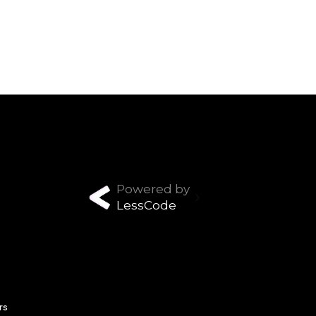
Powered by
LessCode
rs