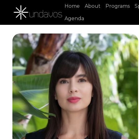
Home
About
Programs
S
Agenda