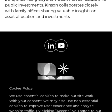
public investments. Kinson collaborates closely
with family offices sharing valuable insights on
asset allocation and investments.
Cookie Policy
We use essential cookies to make our site work.
With your consent, we may also use non-essential
Powered by
cookies to improve user experience and analyze
LessCode
website traffic. By clicking “Accept,” you agree to our