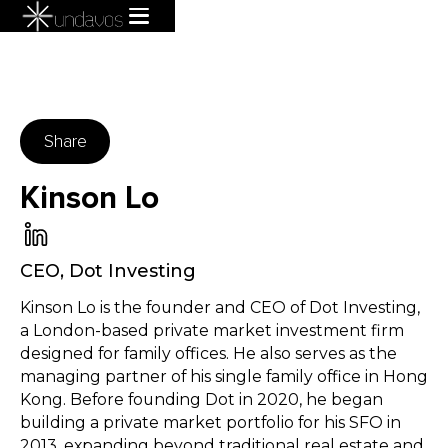
Share
Kinson Lo
CEO
,
Dot Investing
Kinson Lo is the founder and CEO of Dot Investing,
a London-based private market investment firm
designed for family offices. He also serves as the
managing partner of his single family office in Hong
Kong. Before founding Dot in 2020, he began
building a private market portfolio for his SFO in
2013, expanding beyond traditional real estate and