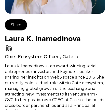
Share
Laura K. Inamedinova
Chief Ecosystem Officer
,
Gate.io
Laura K. Inamedinova - an award-winning serial
entrepreneur, investor, and keynote speaker
sharing her insights on Web3 space since 2016. She
currently holds a dual-role within Gate ecosystem,
managing global growth of the exchange and
attracting new investments to its venture arm -
GVC. In her position as a CGEO at Gate.io, she builds
cross-border partnerships and as a Principal at