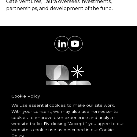
Gate Ventures, Laura oversees investments,
partnerships, and development of the fund.
Cookie Policy
We use essential cookies to make our site work.
With your consent, we may also use non-essential
Powered by
cookies to improve user experience and analyze
LessCode
website traffic. By clicking “Accept,” you agree to our
website’s cookie use as described in our Cookie
Policy.