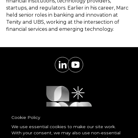
financial institutions, technology providers,
startups, and regulators. Earlier in his career, Marc
held senior roles in banking and innovation at
Tenity and UBS, working at the intersection of
financial services and emerging technology.
Cookie Policy
We use essential cookies to make our site work.
With your consent, we may also use non-essential
Powered by