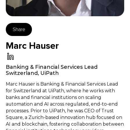
Share
Marc Hauser
Banking & Financial Services Lead
Switzerland
,
UiPath
Marc Hauser is Banking & Financial Services Lead
for Switzerland at UiPath, where he works with
banks and financial institutions on scaling
automation and AI across regulated, end-to-end
processes. Prior to UiPath, he was CEO of Trust
Square, a Zurich-based innovation hub focused on
AI and blockchain, fostering collaboration between