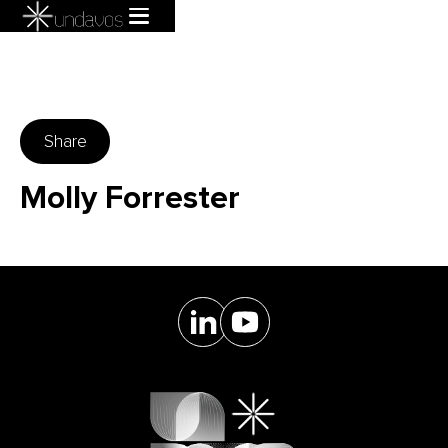
Share
Molly Forrester