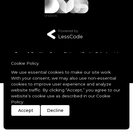
Powered by
LessCode
Terms & Conditions
Privacy Statement
Cookie Policy
Imprint
Streaming
Members
Cookie Policy
© 2026 unDavos & Orcasci Ltd. All rights reserved.
We use essential cookies to make our site work.
With your consent, we may also use non-essential
cookies to improve user experience and analyze
website traffic. By clicking “Accept,” you agree to our
website’s cookie use as described in our Cookie
Policy.
Accept
Decline