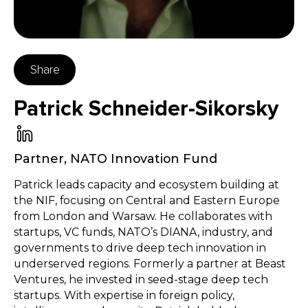
Share
Patrick Schneider-Sikorsky
Partner
,
NATO Innovation Fund
Patrick leads capacity and ecosystem building at
the NIF, focusing on Central and Eastern Europe
from London and Warsaw. He collaborates with
startups, VC funds, NATO’s DIANA, industry, and
governments to drive deep tech innovation in
underserved regions. Formerly a partner at Beast
Ventures, he invested in seed-stage deep tech
startups. With expertise in foreign policy,