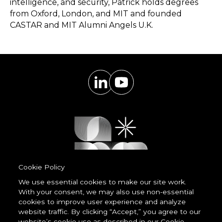
intelligence, and security, Patrick holds degrees
from Oxford, London, and MIT and founded
CASTAR and MIT Alumni Angels U.K.
Cookie Policy
We use essential cookies to make our site work.
With your consent, we may also use non-essential
Powered by
cookies to improve user experience and analyze
LessCode
website traffic. By clicking “Accept,” you agree to our
website’s cookie use as described in our Cookie