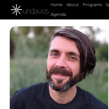
Home
About
Programs
S
Agenda