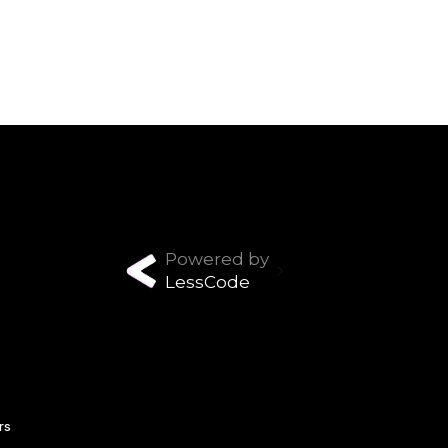
Powered by
LessCode
rs