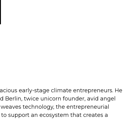
dacious early-stage climate entrepreneurs. He
d Berlin, twice unicorn founder, avid angel
y weaves technology, the entrepreneurial
k to support an ecosystem that creates a