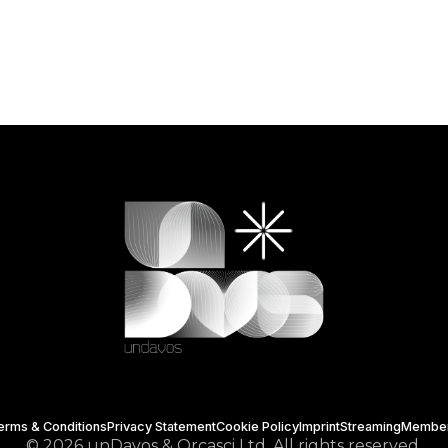
erms & Conditions
Privacy Statement
Cookie Policy
Imprint
Streaming
Membe
© 2026 unDavos & Orcasci Ltd. All rights reserved.