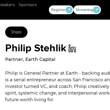
peakers
Sponsors
Register
Streaming
Share
Philip Stehlik
Partner
,
Earth Capital
Philip is General Partner at Earth - backing au
is a serial entrepreneur across San Francisco an
investor turned VC, and coach; Philip creativel
spirit, systemic change, and interpersonal wor
future worth living for.