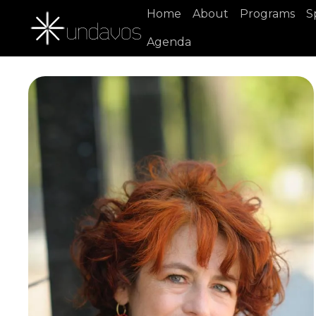
Home
About
Programs
S
Agenda