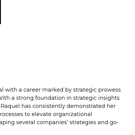
al with a career marked by strategic prowess
ith a strong foundation in strategic insights
, Raquel has consistently demonstrated her
processes to elevate organizational
haping several companies’ strategies and go-