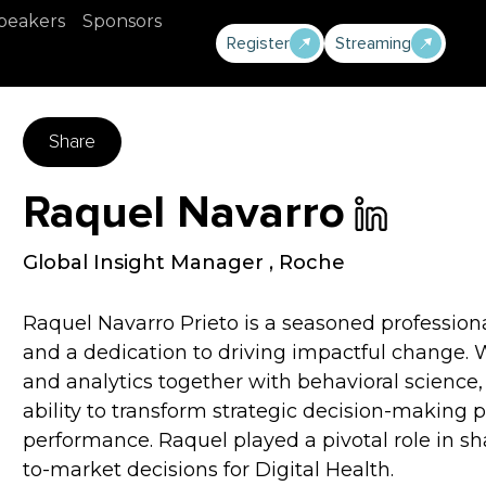
peakers
Sponsors
Register
Streaming
Share
Raquel Navarro
Global Insight Manager
,
Roche
Raquel Navarro Prieto is a seasoned profession
and a dedication to driving impactful change. W
and analytics together with behavioral science
ability to transform strategic decision-making 
performance. Raquel played a pivotal role in s
to-market decisions for Digital Health.